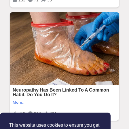
This website uses cookies to ensure you get