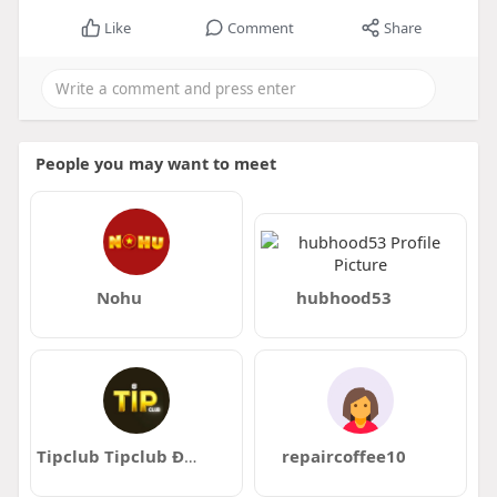
Like
Comment
Share
People you may want to meet
Nohu
hubhood53
Tipclub Tipclub Đoán Kèo Húp 300 Củ
repaircoffee10