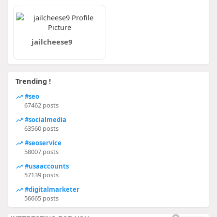
jailcheese9
Trending !
#seo
67462 posts
#socialmedia
63560 posts
#seoservice
58007 posts
#usaaccounts
57139 posts
#digitalmarketer
56665 posts