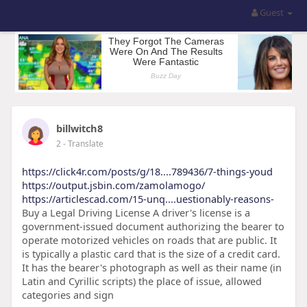
Guest
billwitch8
2
- Translate
https://click4r.com/posts/g/18....789436/7-things-youd
https://output.jsbin.com/zamolamogo/
https://articlescad.com/15-unq....uestionably-reasons-
Buy a Legal Driving License A driver's license is a
government-issued document authorizing the bearer to
operate motorized vehicles on roads that are public. It
is typically a plastic card that is the size of a credit card.
It has the bearer's photograph as well as their name (in
Latin and Cyrillic scripts) the place of issue, allowed
categories and sign