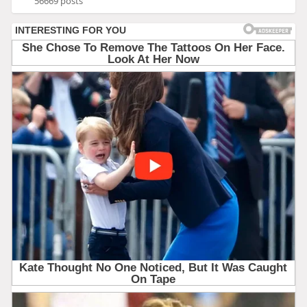
56669 posts