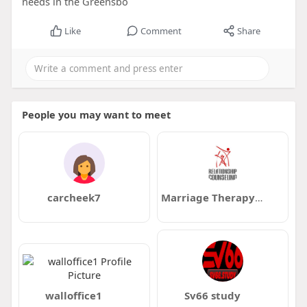
needs in the Greensbo
Like
Comment
Share
People you may want to meet
carcheek7
Marriage Therapy Milwaukee
walloffice1
Sv66 study