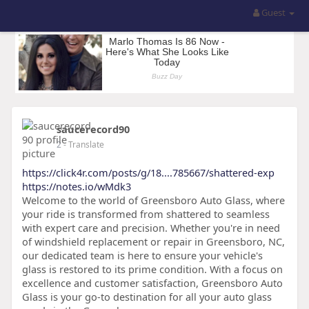
Guest
saucerecord90
2
- Translate
https://click4r.com/posts/g/18....785667/shattered-exp
https://notes.io/wMdk3
Welcome to the world of Greensboro Auto Glass, where
your ride is transformed from shattered to seamless
with expert care and precision. Whether you're in need
of windshield replacement or repair in Greensboro, NC,
our dedicated team is here to ensure your vehicle's
glass is restored to its prime condition. With a focus on
excellence and customer satisfaction, Greensboro Auto
Glass is your go-to destination for all your auto glass