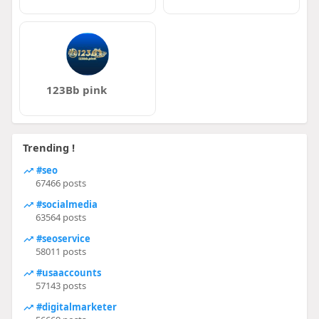
123Bb pink
Trending !
#seo
67466 posts
#socialmedia
63564 posts
#seoservice
58011 posts
#usaaccounts
57143 posts
#digitalmarketer