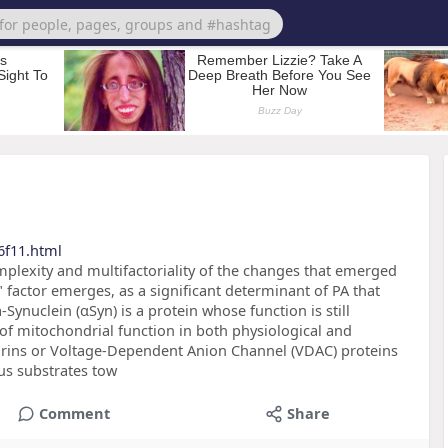
6f11.html
plexity and multifactoriality of the changes that emerged
 factor emerges, as a significant determinant of PA that
Synuclein (αSyn) is a protein whose function is still
 of mitochondrial function in both physiological and
orins or Voltage-Dependent Anion Channel (VDAC) proteins
us substrates tow
Comment
Share