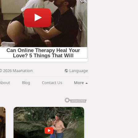
Language
© 2026 Maanation
About
Blog
Contact Us
More