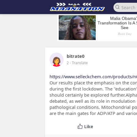
bitrate0
2
- Translate
https://www.selleckchem.com/products/n
Our results place the emphasis on the com
during the first lockdown. The "education"
should certainly be explored further.Alpha-
debated, as well as its role in modulation
pathological conditions. Mitochondrial p
are the main gates for ADP/ATP and vario
Like