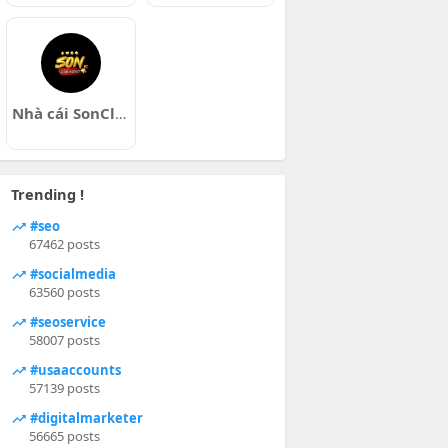
Nhà cái SonClub
Trending !
#seo
67462 posts
#socialmedia
63560 posts
#seoservice
58007 posts
#usaaccounts
57139 posts
#digitalmarketer
56665 posts