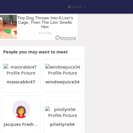
Guest
People you may want to meet
massrabbi47
windowjuice34
Jacques Fredrick
pilotlyre56