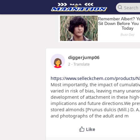
diggerjump06
2
- Translate
https://www.selleckchem.com/products/N
Most importantly, the impact of cumulative
varied in risk of bias, leaving many unan
development of attachment in these high-r
implications and future directions.We pres
stored almonds [Prunus dulcis (Mill.) D. A
and photographs of the adult and m
Like