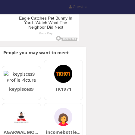
Guest
People you may want to meet
keypisces9
TK1971
AGARWAL MOVERS
incomebottle90