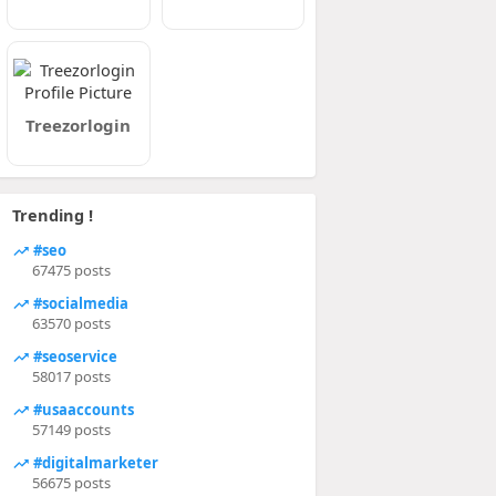
Treezorlogin
Trending !
#seo
67475 posts
#socialmedia
63570 posts
#seoservice
58017 posts
#usaaccounts
57149 posts
#digitalmarketer
56675 posts