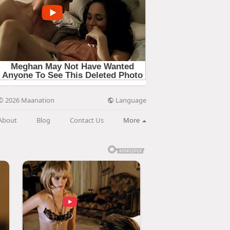
Language
© 2026 Maanation
About
Blog
Contact Us
More