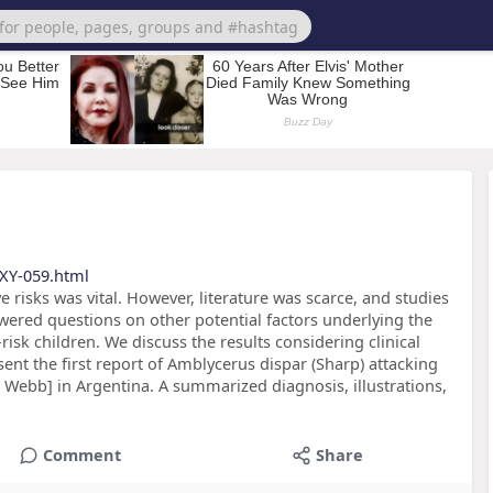
XY-059.html
 risks was vital. However, literature was scarce, and studies
swered questions on other potential factors underlying the
isk children. We discuss the results considering clinical
ent the first report of Amblycerus dispar (Sharp) attacking
. Webb] in Argentina. A summarized diagnosis, illustrations,
Comment
Share