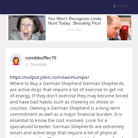
Guest
combbuffer75
2
- Translate
https://output.jsbin.com/saximunipo/
Where to Buy a German Shepherd German Shepherds
are active dogs that require a lot of exercise to get rid
of energy. If they don't exercise they may become bored
and have bad habits such as chewing on shoes or
couches. Owning a German Shepherd is a long-term
commitment as well as a major financial burden. It is
essential to know the cost involved. Look for a
specialized breeder. German Shepherds are extremely
smart and active dogs that require a lot of physical