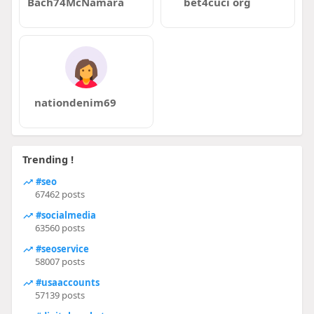
Bach74McNamara
bet4cuci org
nationdenim69
Trending !
#seo
67462 posts
#socialmedia
63560 posts
#seoservice
58007 posts
#usaaccounts
57139 posts