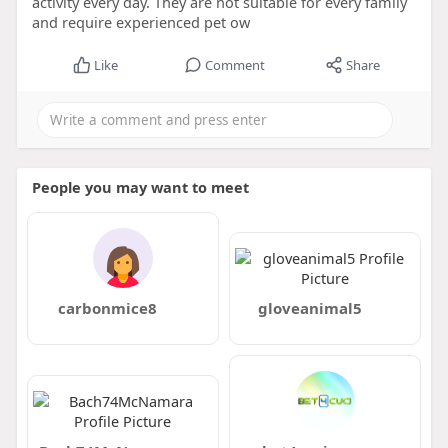
activity every day. They are not suitable for every family
and require experienced pet ow
Like
Comment
Share
People you may want to meet
carbonmice8
gloveanimal5