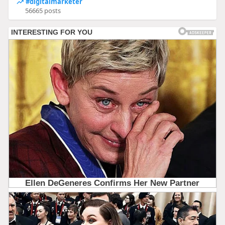
#digitalmarketer
56665 posts