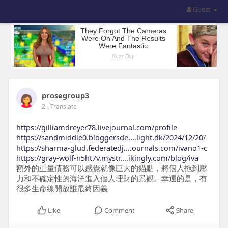
Guest
prosegroup3
2
- Translate
https://gilliamdreyer78.livejournal.com/profile
https://sandmiddle0.bloggersde....light.dk/2024/12/20/
https://sharma-glud.federatedj....ournals.com/ivano1-c
https://gray-wolf-n5ht7v.mystr....ikingly.com/blog/iva
額外的重量債務可以感覺就像巨大的錨點，將個人拖到壓
力和不確定性的海洋進入個人理財的景觀。幸運的是，有
很多生命線開放誰最終因義
Like
Comment
Share