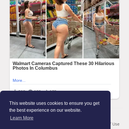
This website uses cookies to ensure you get
the best experience on our website.
© 2026 Maanation
Learn More
Home
About
Contact Us
Privacy Policy
Terms of Use