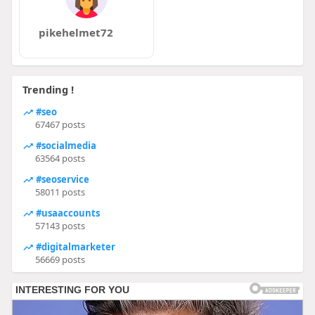
pikehelmet72
Trending !
#seo
67467 posts
#socialmedia
63564 posts
#seoservice
58011 posts
#usaaccounts
57143 posts
#digitalmarketer
56669 posts