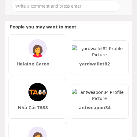
People you may want to meet
Helaine Garon
yardwallet82
Nhà Cái TA88
antweapon34