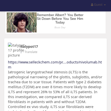
Guest
italypot17
2
- Translate
https://www.selleckchem.com/pr....oducts/nivolumab.ht
m
Iatrogenic laryngotracheal stenosis (iLTS) is the
pathological narrowing of the glottis, subglottis, and/or
trachea due to scar tissue. Patients with type 2 diabetes
mellitus (T2DM) are over 8 times more likely to develop
iLTS and represent 26% to 53% of all iLTS patients. In
this investigation, we compared iLTS scar-derived
fibroblasts in patients with and without T2DM.
Controlled ex vivo study. iLTS scar fibroblasts were