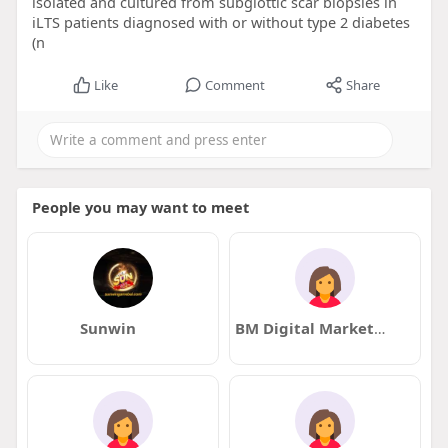
isolated and cultured from subglottic scar biopsies in
iLTS patients diagnosed with or without type 2 diabetes
(n
Like
Comment
Share
People you may want to meet
Sunwin
BM Digital Marketing Agency in Dubai