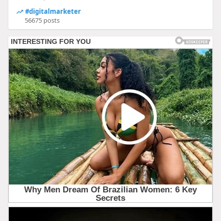
#digitalmarketer
56675 posts