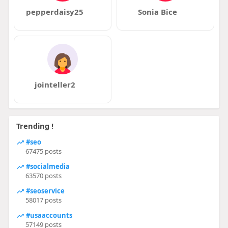
pepperdaisy25
Sonia Bice
jointeller2
Trending !
#seo
67475 posts
#socialmedia
63570 posts
#seoservice
58017 posts
#usaaccounts
57149 posts