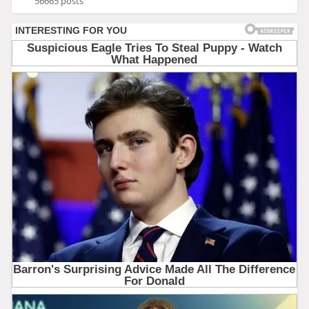
56665 posts