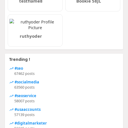
testflame8
Bookie 58JL
ruthyoder
Trending !
#seo
67462 posts
#socialmedia
63560 posts
#seoservice
58007 posts
#usaaccounts
57139 posts
#digitalmarketer