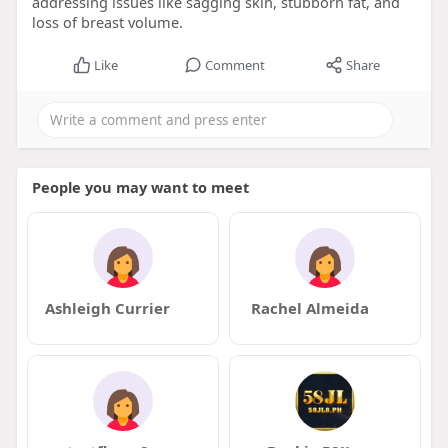
addressing issues like sagging skin, stubborn fat, and
loss of breast volume.
Like
Comment
Share
People you may want to meet
Ashleigh Currier
Rachel Almeida