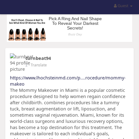
Guest
turnbeat94
2
- Translate
https://www.lhochsteinmd.com/p....rocedure/mommy-
makeo
The Mommy Makeover in Miami is a popular cosmetic
procedure designed to help women regain confidence
after childbirth. combines procedures like a tummy
tuck, breast augmentation or lift, liposuction, and
sometimes vaginal rejuvenation. Miami, known for its
world-class surgeons and luxurious recovery options,
has become a top destination for this treatment. The
makeover is tailored to each individual's goals,