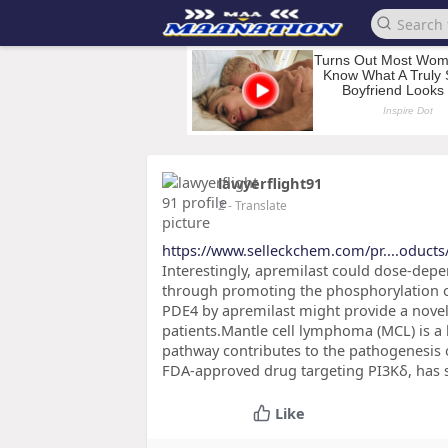
lawyerflight91
2
- Translate
https://www.selleckchem.com/pr....oduct
Interestingly, apremilast could dose-depend
through promoting the phosphorylation o
PDE4 by apremilast might provide a novel 
patients.Mantle cell lymphoma (MCL) is a 
pathway contributes to the pathogenesis of
FDA-approved drug targeting PI3Kδ, has 
Like