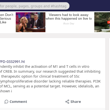
s/PD-0332991.ht
ently inhibit the activation of M1 and T cells in vitro
f CREB. In summary, our research suggested that inhibiting
therapeutic option for clinical treatment of SSc
lymphoproliferative disorder lacking reliable therapies. PI3K
 MCL, serving as a potential target. However, idelalisib, an
shown i
Comment
Share