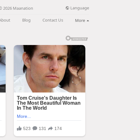
Language
© 2026 Maanation
About
Blog
Contact Us
More