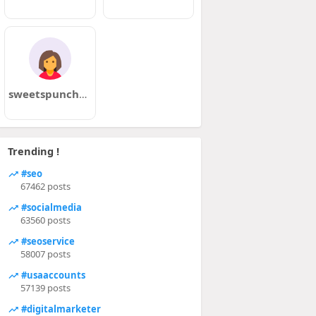
sweetspunch69
Trending !
#seo
67462 posts
#socialmedia
63560 posts
#seoservice
58007 posts
#usaaccounts
57139 posts
#digitalmarketer