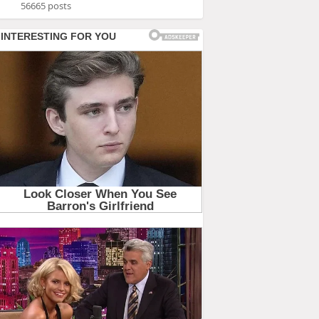
56665 posts