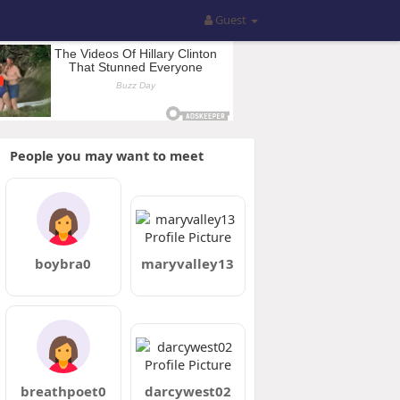
Guest
People you may want to meet
boybra0
maryvalley13
breathpoet0
darcywest02