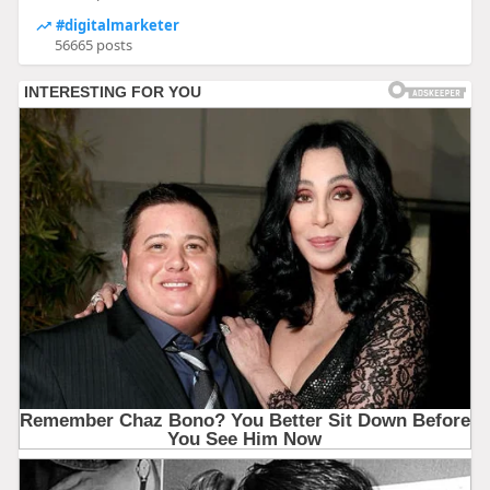
#digitalmarketer
56665 posts