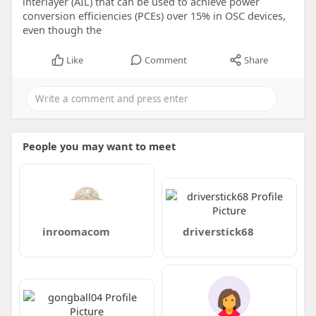
interlayer (AIL) that can be used to achieve power
conversion efficiencies (PCEs) over 15% in OSC devices,
even though the
Like
Comment
Share
People you may want to meet
inroomacom
driverstick68