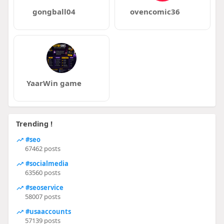
gongball04
ovencomic36
YaarWin game
Trending !
#seo
67462 posts
#socialmedia
63560 posts
#seoservice
58007 posts
#usaaccounts
57139 posts