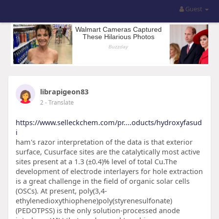
Guest
librapigeon83
2
- Translate
https://www.selleckchem.com/pr....oducts/hydroxyfasud
i
ham's razor interpretation of the data is that exterior
surface, Cusurface sites are the catalytically most active
sites present at a 1.3 (±0.4)% level of total Cu.The
development of electrode interlayers for hole extraction
is a great challenge in the field of organic solar cells
(OSCs). At present, poly(3,4-
ethylenedioxythiophene)poly(styrenesulfonate)
(PEDOTPSS) is the only solution-processed anode