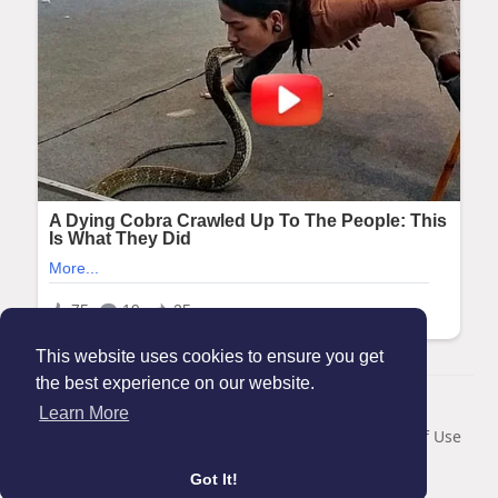
This website uses cookies to ensure you get
the best experience on our website.
© 2026 Maanation
Learn More
Home
About
Contact Us
Privacy Policy
Terms of Use
Blog
Got It!
Language