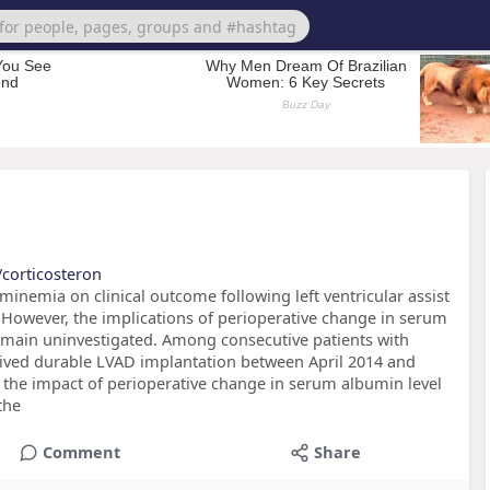
/corticosteron
inemia on clinical outcome following left ventricular assist
 However, the implications of perioperative change in serum
main uninvestigated. Among consecutive patients with
eived durable LVAD implantation between April 2014 and
 the impact of perioperative change in serum albumin level
the
Comment
Share