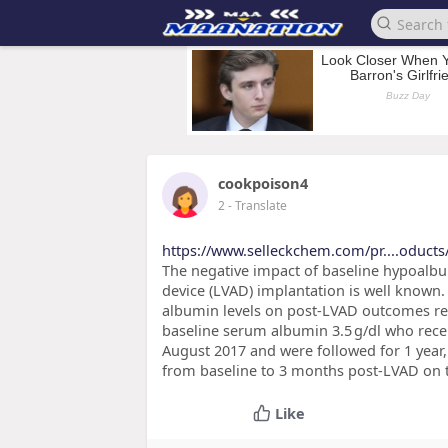
cookpoison4
2
- Translate
https://www.selleckchem.com/pr....oducts
The negative impact of baseline hypoalbum
device (LVAD) implantation is well known.
albumin levels on post-LVAD outcomes re
baseline serum albumin 3.5 g/dl who rec
August 2017 and were followed for 1 year,
from baseline to 3 months post-LVAD on 
Like