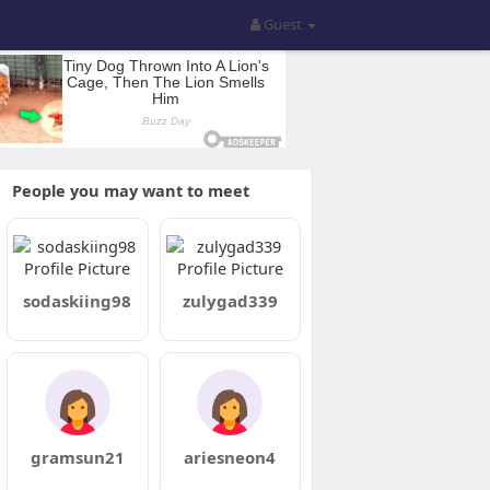
Guest
People you may want to meet
sodaskiing98
zulygad339
gramsun21
ariesneon4