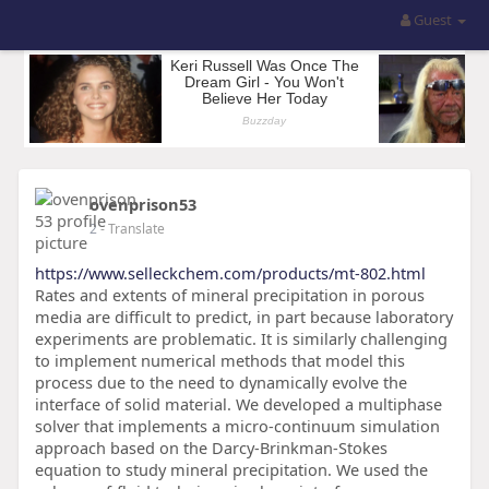
Guest
ovenprison53
2
- Translate
https://www.selleckchem.com/products/mt-802.html
Rates and extents of mineral precipitation in porous
media are difficult to predict, in part because laboratory
experiments are problematic. It is similarly challenging
to implement numerical methods that model this
process due to the need to dynamically evolve the
interface of solid material. We developed a multiphase
solver that implements a micro-continuum simulation
approach based on the Darcy-Brinkman-Stokes
equation to study mineral precipitation. We used the