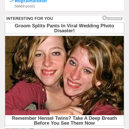
#digitalmarketer
56669 posts