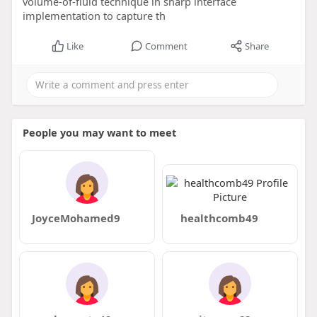
volume-of-fluid technique in sharp interface
implementation to capture th
Like
Comment
Share
People you may want to meet
JoyceMohamed9
healthcomb49