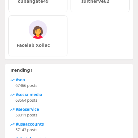
cubangate49
suitnerve62
Facelab Xoilac
Trending !
#seo
67466 posts
#socialmedia
63564 posts
#seoservice
58011 posts
#usaaccounts
57143 posts