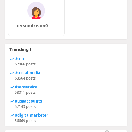
persondream0
Trending !
#seo
67466 posts
#socialmedia
63564 posts
#seoservice
58011 posts
#usaaccounts
57143 posts
#digitalmarketer
56669 posts