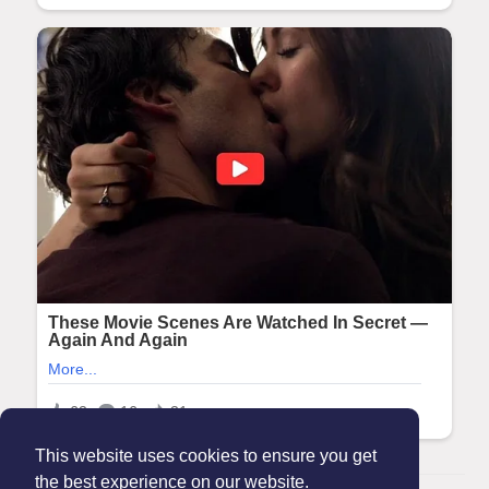
This website uses cookies to ensure you get
the best experience on our website.