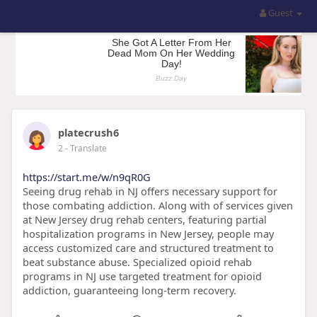
Guest
platecrush6
2
- Translate
https://start.me/w/n9qR0G
Seeing drug rehab in NJ offers necessary support for
those combating addiction. Along with of services given
at New Jersey drug rehab centers, featuring partial
hospitalization programs in New Jersey, people may
access customized care and structured treatment to
beat substance abuse. Specialized opioid rehab
programs in NJ use targeted treatment for opioid
addiction, guaranteeing long-term recovery.