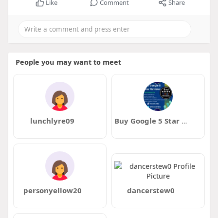
Like
Comment
Share
People you may want to meet
lunchlyre09
Buy Google 5 Star Reviews
personyellow20
dancerstew0