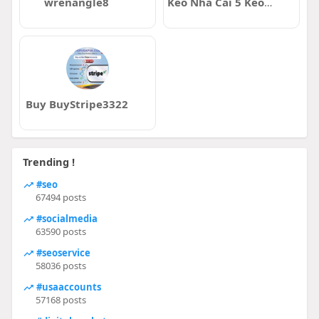
wrenangle8
Kèo Nhà Cái 5 Keonhacai5
Buy BuyStripe3322
Trending !
#seo
67494 posts
#socialmedia
63590 posts
#seoservice
58036 posts
#usaaccounts
57168 posts