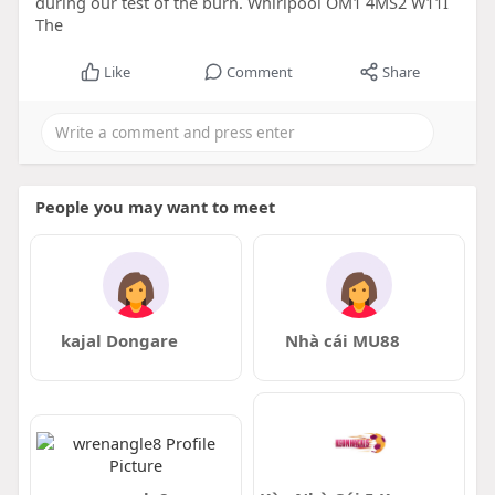
during our test of the burn. Whirlpool OM1 4MS2 W11I
The
Like
Comment
Share
People you may want to meet
kajal Dongare
Nhà cái MU88