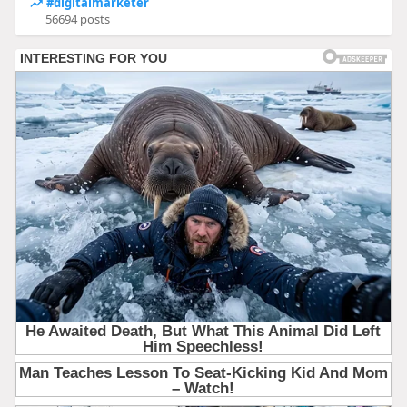
#digitalmarketer
56694 posts