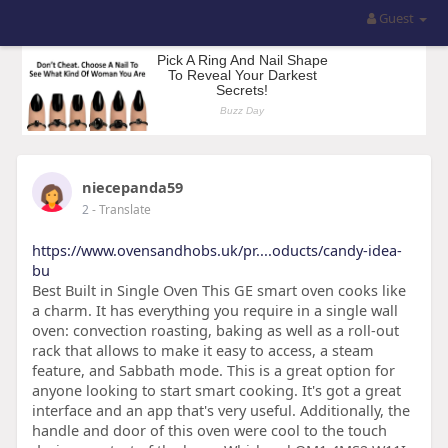
Guest
niecepanda59
2
- Translate
https://www.ovensandhobs.uk/pr....oducts/candy-idea-
bu
Best Built in Single Oven This GE smart oven cooks like
a charm. It has everything you require in a single wall
oven: convection roasting, baking as well as a roll-out
rack that allows to make it easy to access, a steam
feature, and Sabbath mode. This is a great option for
anyone looking to start smart cooking. It's got a great
interface and an app that's very useful. Additionally, the
handle and door of this oven were cool to the touch