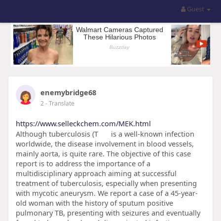
Guest
enemybridge68
2
- Translate
https://www.selleckchem.com/MEK.html
Although tuberculosis (T
is a well-known infection
worldwide, the disease involvement in blood vessels,
mainly aorta, is quite rare. The objective of this case
report is to address the importance of a
multidisciplinary approach aiming at successful
treatment of tuberculosis, especially when presenting
with mycotic aneurysm. We report a case of a 45-year-
old woman with the history of sputum positive
pulmonary TB, presenting with seizures and eventually