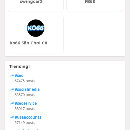
swingcar2
FB68
Ko66 Sân Chơi Cá Cược Trực Tuyến Uy T
Trending !
#seo
67475 posts
#socialmedia
63570 posts
#seoservice
58017 posts
#usaaccounts
57149 posts