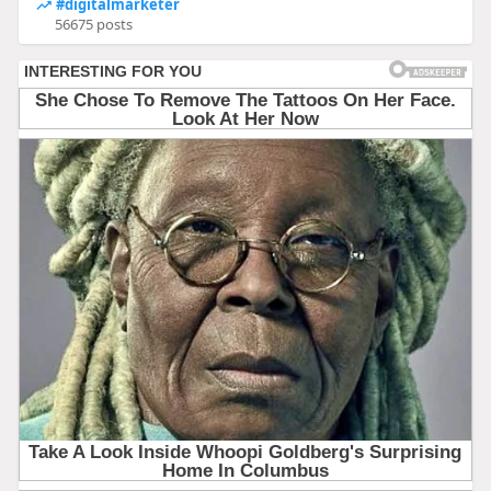
#digitalmarketer
56675 posts