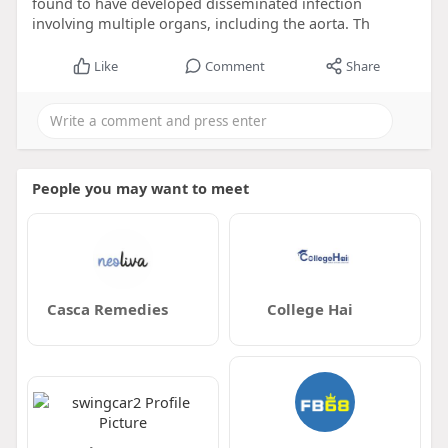
found to have developed disseminated infection
involving multiple organs, including the aorta. Th
Like
Comment
Share
People you may want to meet
Casca Remedies
College Hai