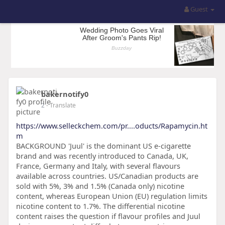
Guest
bakernotify0
2
- Translate
https://www.selleckchem.com/pr....oducts/Rapamycin.ht
m
BACKGROUND 'Juul' is the dominant US e-cigarette
brand and was recently introduced to Canada, UK,
France, Germany and Italy, with several flavours
available across countries. US/Canadian products are
sold with 5%, 3% and 1.5% (Canada only) nicotine
content, whereas European Union (EU) regulation limits
nicotine content to 1.7%. The differential nicotine
content raises the question if flavour profiles and Juul