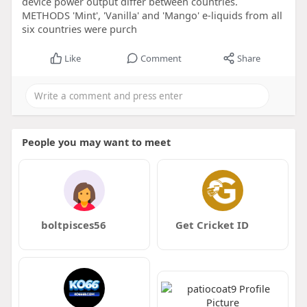
device power output differ between countries.
METHODS 'Mint', 'Vanilla' and 'Mango' e-liquids from all
six countries were purch
Like
Comment
Share
People you may want to meet
boltpisces56
Get Cricket ID