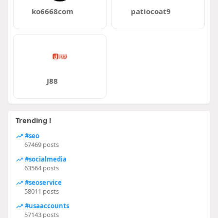
ko6668com
patiocoat9
J88
Trending !
#seo
67469 posts
#socialmedia
63564 posts
#seoservice
58011 posts
#usaaccounts
57143 posts