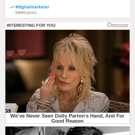
#digitalmarketer
56669 posts