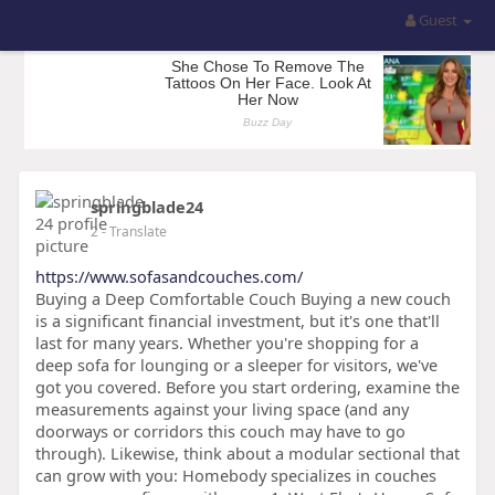
Guest
springblade24
2
- Translate
https://www.sofasandcouches.com/
Buying a Deep Comfortable Couch Buying a new couch
is a significant financial investment, but it's one that'll
last for many years. Whether you're shopping for a
deep sofa for lounging or a sleeper for visitors, we've
got you covered. Before you start ordering, examine the
measurements against your living space (and any
doorways or corridors this couch may have to go
through). Likewise, think about a modular sectional that
can grow with you: Homebody specializes in couches