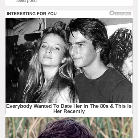
56665 posts