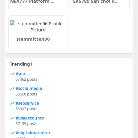
NEX777 Platform Link Alternatif Login Cari Petir
Ga6789 Sân chơi đá gà trực tuyến uy tín
stemmitten96
Trending !
#seo
67462 posts
#socialmedia
63560 posts
#seoservice
58007 posts
#usaaccounts
57139 posts
#digitalmarketer