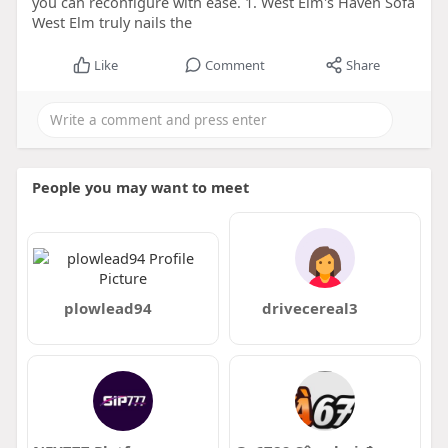
you can reconfigure with ease. 1. West Elm's Haven Sofa
West Elm truly nails the
Like
Comment
Share
People you may want to meet
plowlead94
drivecereal3