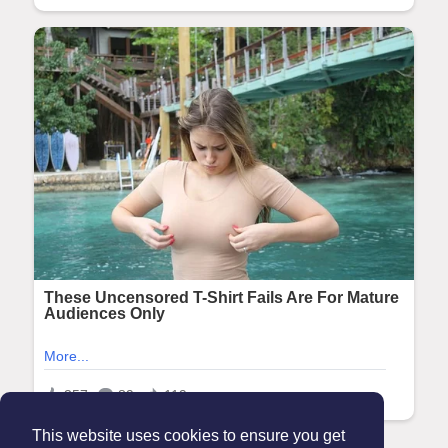
This website uses cookies to ensure you get