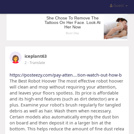
Guest
iceplant63
2
- Translate
https://posteezy.com/pay-atten....tion-watch-out-how-b
The Best Robot Hoover The most effective robot hoover
will clean and mop without requiring your attention,
and leaves your floors spotless. Its price is affordable
and its high-end features (such as dirt detector) are a
plus. Examine your robot's brush regularly for tangled
debris as well as hair. Wash them when necessary.
Certain models also automatically empty the dust bin
on board and then deposit it in a larger bin at the
bottom. This helps reduce the amount of fine dust relea