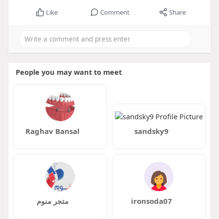
Like
Comment
Share
People you may want to meet
Raghav Bansal
sandsky9
متجر منوم
ironsoda07