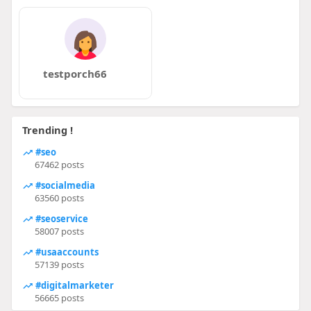
testporch66
Trending !
#seo
67462 posts
#socialmedia
63560 posts
#seoservice
58007 posts
#usaaccounts
57139 posts
#digitalmarketer
56665 posts