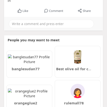
in
Like
Comment
Share
People you may want to meet
banglesudan77
Best olive oil for cooking in Pakistan
orangeglue2
rulemall78