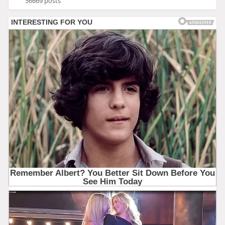
56669 posts