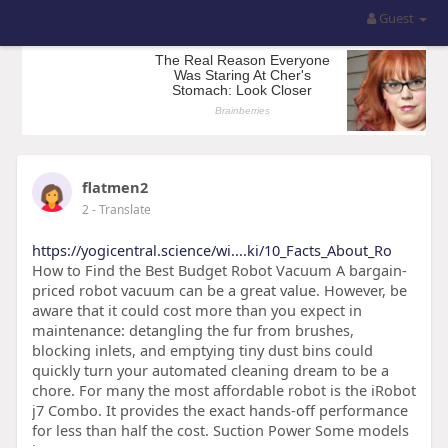
Guest
flatmen2
2
- Translate
https://yogicentral.science/wi....ki/10_Facts_About_Ro
How to Find the Best Budget Robot Vacuum A bargain-
priced robot vacuum can be a great value. However, be
aware that it could cost more than you expect in
maintenance: detangling the fur from brushes,
blocking inlets, and emptying tiny dust bins could
quickly turn your automated cleaning dream to be a
chore. For many the most affordable robot is the iRobot
j7 Combo. It provides the exact hands-off performance
for less than half the cost. Suction Power Some models