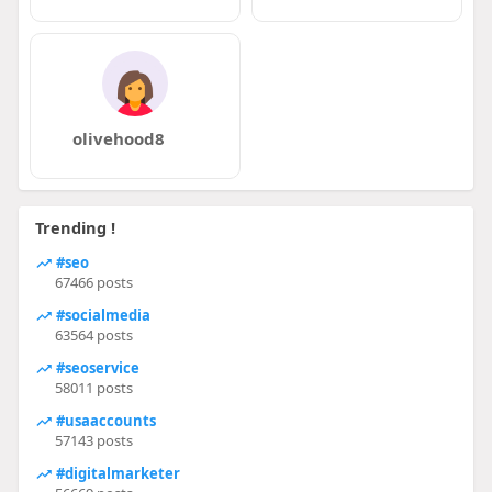
olivehood8
Trending !
#seo
67466 posts
#socialmedia
63564 posts
#seoservice
58011 posts
#usaaccounts
57143 posts
#digitalmarketer