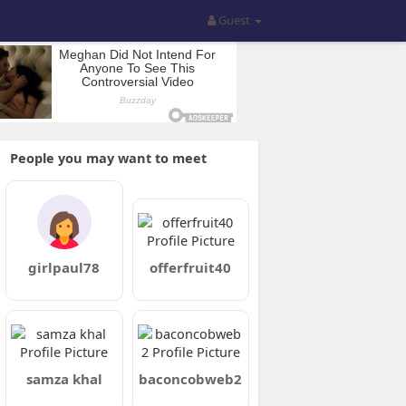
Guest
People you may want to meet
girlpaul78
offerfruit40
samza khal
baconcobweb2