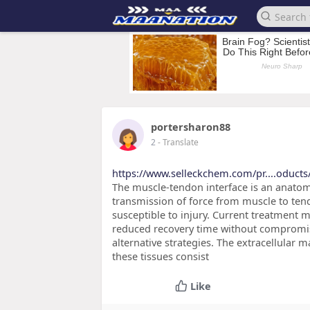
portersharon88
2
- Translate
https://www.selleckchem.com/pr....oducts/
The muscle-tendon interface is an anatomic
transmission of force from muscle to tend
susceptible to injury. Current treatmen
reduced recovery time without compromisin
alternative strategies. The extracellular m
these tissues consist
Like