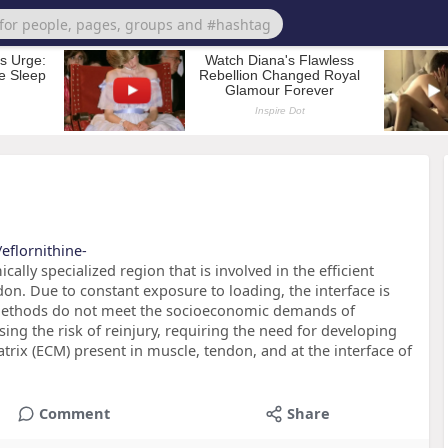
eflornithine-
ally specialized region that is involved in the efficient
on. Due to constant exposure to loading, the interface is
t methods do not meet the socioeconomic demands of
g the risk of reinjury, requiring the need for developing
atrix (ECM) present in muscle, tendon, and at the interface of
Comment
Share