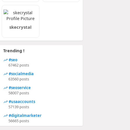
skecrystal
Trending !
#seo
67462 posts
#socialmedia
63560 posts
#seoservice
58007 posts
#usaaccounts
57139 posts
#digitalmarketer
56665 posts