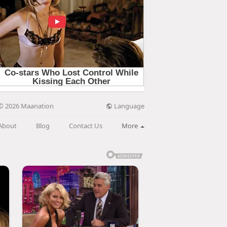
Language
© 2026 Maanation
About
Blog
Contact Us
More