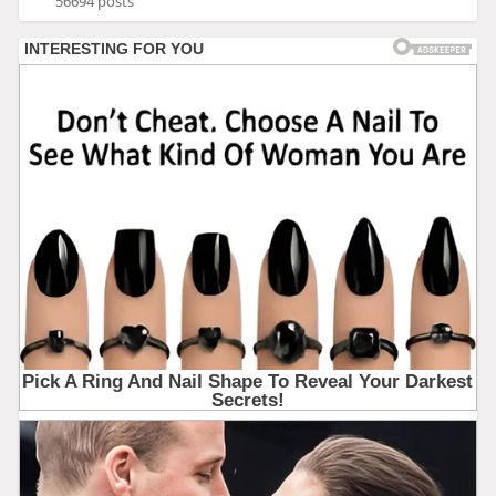
56694 posts