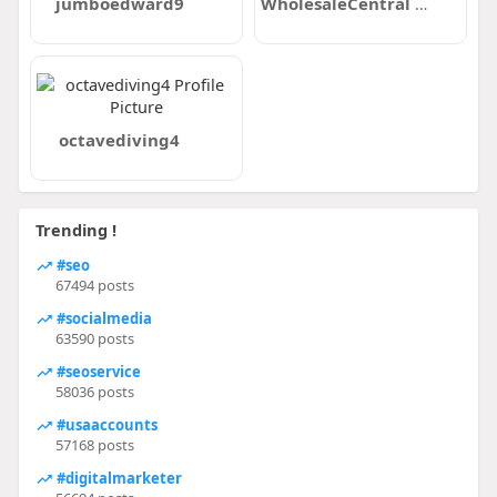
jumboedward9
WholesaleCentral Directory
octavediving4
Trending !
#seo
67494 posts
#socialmedia
63590 posts
#seoservice
58036 posts
#usaaccounts
57168 posts
#digitalmarketer