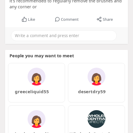
it's recommended to regularly remove the brushes and
any corner or
Like
Comment
Share
People you may want to meet
greeceliquid55
desertdry59