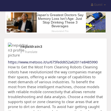
Guest
nepaldrain3
2
- Translate
https://www.metooo.it/u/675fedd652a62011e8485990
How to Get the Most From Cleaning Robots Cleaning
robots have revolutionized the way companies manage
their spaces, offering a wide range of capabilities to
meet demands of various industries. To benefit the
most from these intelligent machines, choose models
with reliable mobile connectivity that allows remote
troubleshooting and data analysis. Choose a model that
supports spot or zone cleaning to clear areas that are
prone to dirt on demand. To avoid hair getting caught