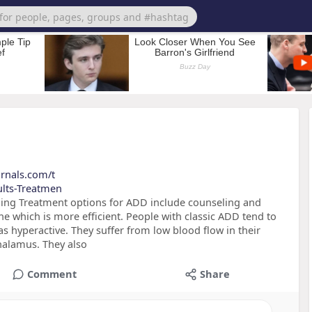
urnals.com/t
ults-Treatmen
ing Treatment options for ADD include counseling and
ne which is more efficient. People with classic ADD tend to
s hyperactive. They suffer from low blood flow in their
thalamus. They also
Comment
Share