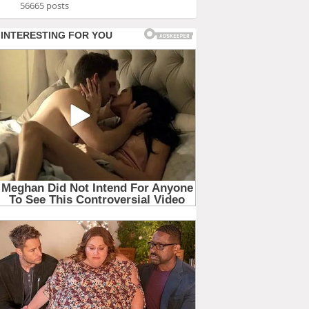
56665 posts