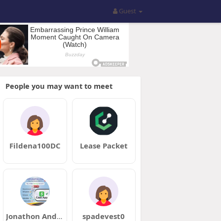
Guest
People you may want to meet
Fildena100DC
Lease Packet
Jonathon Andrews
spadevest0