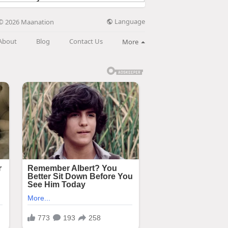
Language
© 2026 Maanation
About
Blog
Contact Us
More