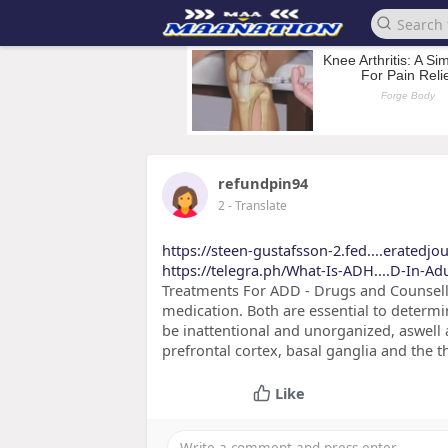
refundpin94
2
- Translate
https://steen-gustafsson-2.fed....eratedjo
https://telegra.ph/What-Is-ADH....D-In-Ad
Treatments For ADD - Drugs and Counsell
medication. Both are essential to determi
be inattentional and unorganized, aswell a
prefrontal cortex, basal ganglia and the 
Like