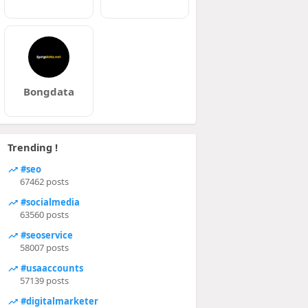
Bongdata
Trending !
#seo
67462 posts
#socialmedia
63560 posts
#seoservice
58007 posts
#usaaccounts
57139 posts
#digitalmarketer