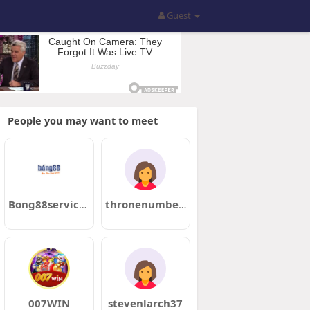
Guest
People you may want to meet
Bong88services01
thronenumber59
007WIN
stevenlarch37