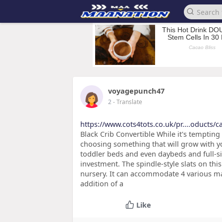
voyagepunch47
2
- Translate
https://www.cots4tots.co.uk/pr....oducts/
Black Crib Convertible While it's tempting
choosing something that will grow with yo
toddler beds and even daybeds and full-s
investment. The spindle-style slats on thi
nursery. It can accommodate 4 various mat
addition of a
Like