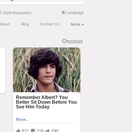
Language
© 2026 Maanation
About
Blog
Contact Us
More