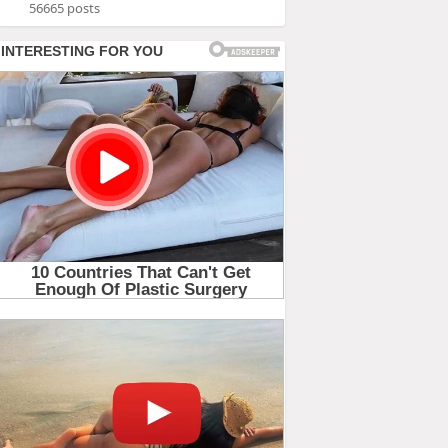
56665 posts