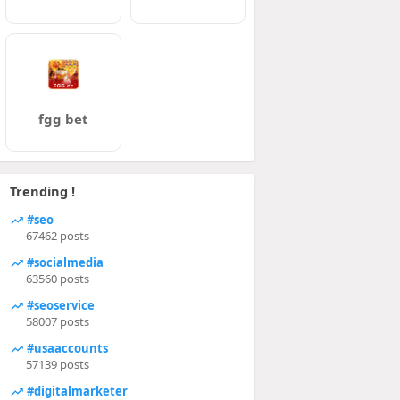
fgg bet
Trending !
#seo
67462 posts
#socialmedia
63560 posts
#seoservice
58007 posts
#usaaccounts
57139 posts
#digitalmarketer