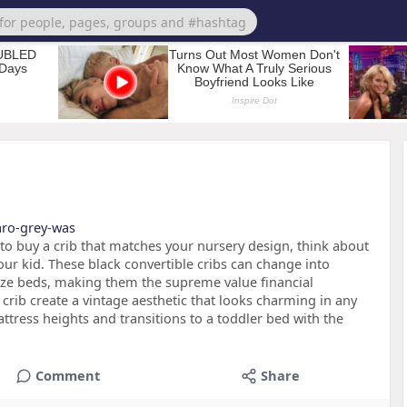
caro-grey-was
 to buy a crib that matches your nursery design, think about
ur kid. These black convertible cribs can change into
ize beds, making them the supreme value financial
s crib create a vintage aesthetic that looks charming in any
tress heights and transitions to a toddler bed with the
Comment
Share