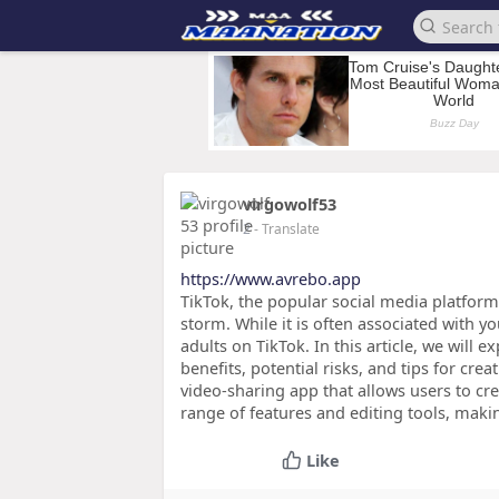
virgowolf53
2
- Translate
https://www.avrebo.app
TikTok, the popular social media platform
storm. While it is often associated with y
adults on TikTok. In this article, we will e
benefits, potential risks, and tips for cr
video-sharing app that allows users to cre
range of features and editing tools, makin
Like