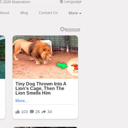
Language
© 2026 Maanation
About
Blog
Contact Us
More