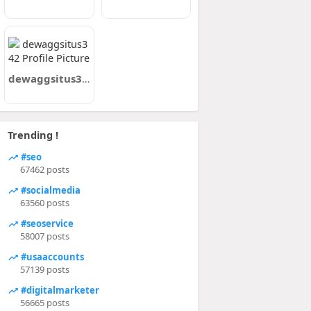
dewaggsitus342
Trending !
#seo
67462 posts
#socialmedia
63560 posts
#seoservice
58007 posts
#usaaccounts
57139 posts
#digitalmarketer
56665 posts