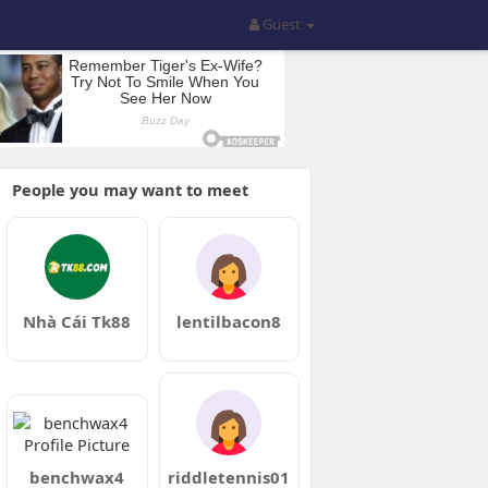
Guest
People you may want to meet
Nhà Cái Tk88
lentilbacon8
benchwax4
riddletennis01