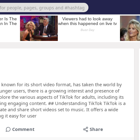
 known for its short video format, has taken the world by
ounger users, there is a growing interest and presence of
xplore the various aspects of TikTok for adults, including its
eating engaging content. ## Understanding TikTok TikTok is a
ate and share short videos set to music. It offers a wide
g it easy for user
Comment
Share