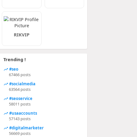
RIKVIP
Trending !
#seo
67466 posts
#socialmedia
63564 posts
#seoservice
58011 posts
#usaaccounts
57143 posts
#digitalmarketer
56669 posts