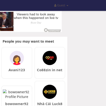
Guest
People you may want to meet
Avani123
Co88zin in net
bowowner92
Nhà Cái Luck8