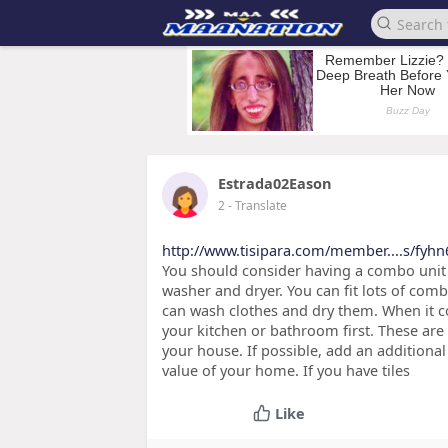
Estrada02Eason
2
- Translate
http://www.tisipara.com/member....s/fyhn
You should consider having a combo unit i
washer and dryer. You can fit lots of com
can wash clothes and dry them. When it
your kitchen or bathroom first. These are
your house. If possible, add an additiona
value of your home. If you have tiles
Like