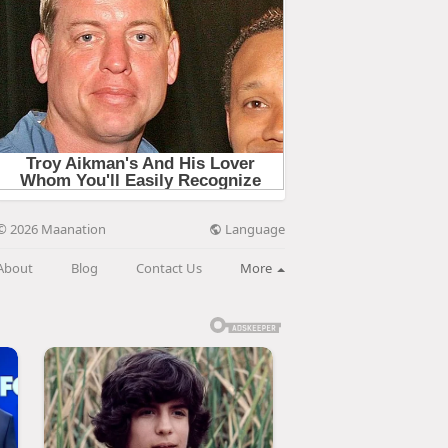
Language
© 2026 Maanation
About
Blog
Contact Us
More