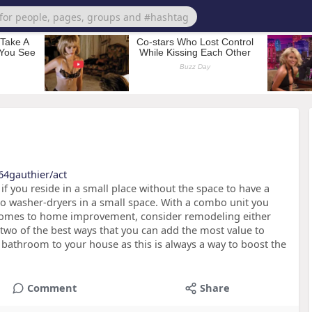
64gauthier/act
f you reside in a small place without the space to have a
bo washer-dryers in a small space. With a combo unit you
 comes to home improvement, consider remodeling either
 two of the best ways that you can add the most value to
l bathroom to your house as this is always a way to boost the
Comment
Share