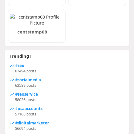
centstamp08
Trending !
#seo
67494 posts
#socialmedia
63589 posts
#seoservice
58036 posts
#usaaccounts
57168 posts
#digitalmarketer
56694 posts