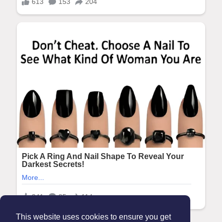
This website uses cookies to ensure you get