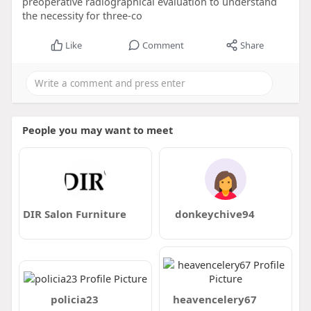
preoperative radiographical evaluation to understand
the necessity for three-co
Like
Comment
Share
People you may want to meet
DIR Salon Furniture
donkeychive94
policia23
heavencelery67