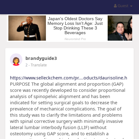
Guest
brandyguide3
2
- Translate
https://www.selleckchem.com/pr....oducts/daurisoline.h
PURPOSE The global alignment and proportion (GAP)
score was recently developed to consider proportional
analysis of spinopelvic alignment and has been
indicated for setting surgical goals to decrease the
prevalence of mechanical complications. The goal of
this study was to clarify the limitations and problems
with spinal corrective surgery with minimally invasive
lateral lumbar interbody fusion (LLIF) without
osteotomy using GAP score, and to establish a