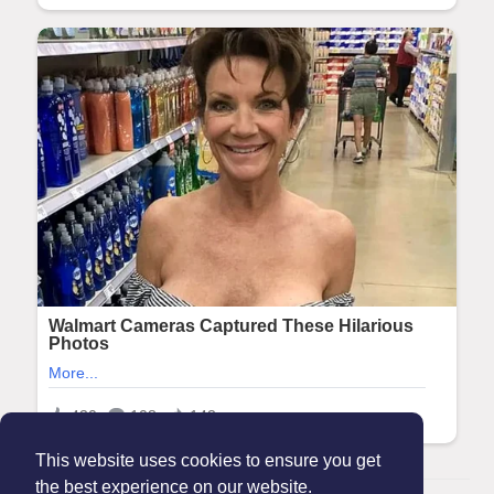
This website uses cookies to ensure you get
the best experience on our website.