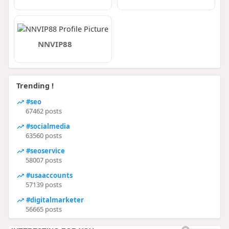
NNVIP88
Trending !
#seo
67462 posts
#socialmedia
63560 posts
#seoservice
58007 posts
#usaaccounts
57139 posts
#digitalmarketer
56665 posts