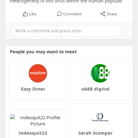
heterogeneity of this virus within the human populati
Like
Comment
Share
People you may want to meet
Eazy Diner
uk88 digital
indexquit22
Sarah Stamper