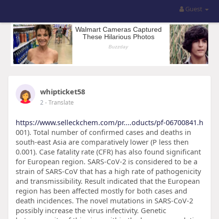
Guest
whipticket58
2
- Translate
https://www.selleckchem.com/pr....oducts/pf-06700841.h
001). Total number of confirmed cases and deaths in
south-east Asia are comparatively lower (P less then
0.001). Case fatality rate (CFR) has also found significant
for European region. SARS-CoV-2 is considered to be a
strain of SARS-CoV that has a high rate of pathogenicity
and transmissibility. Result indicated that the European
region has been affected mostly for both cases and
death incidences. The novel mutations in SARS-CoV-2
possibly increase the virus infectivity. Genetic