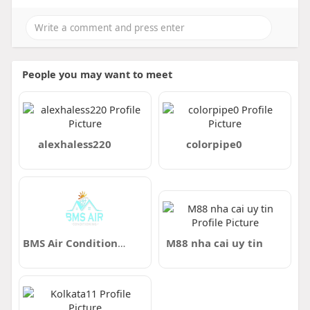
People you may want to meet
alexhaless220
colorpipe0
BMS Air Conditioning
M88 nha cai uy tin