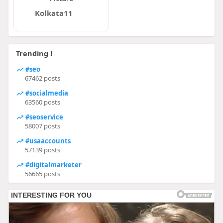
Kolkata11
Trending !
#seo
67462 posts
#socialmedia
63560 posts
#seoservice
58007 posts
#usaaccounts
57139 posts
#digitalmarketer
56665 posts