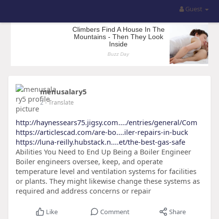
Guest
menusalary5
2
- Translate
http://haynessears75.jigsy.com..../entries/general/Com
https://articlescad.com/are-bo....iler-repairs-in-buck
https://luna-reilly.hubstack.n....et/the-best-gas-safe
Abilities You Need to End Up Being a Boiler Engineer
Boiler engineers oversee, keep, and operate
temperature level and ventilation systems for facilities
or plants. They might likewise change these systems as
required and address concerns or repair
Like
Comment
Share