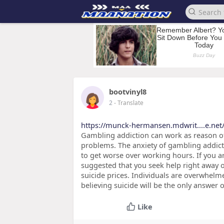
bootvinyl8
2
- Translate
https://munck-hermansen.mdwrit....e.net
Gambling addiction can work as reason of
problems. The anxiety of gambling addicti
to get worse over working hours. If you ar
suggested that you seek help right away 
suicide prices. Individuals are overwhel
believing suicide will be the only answer o
Like