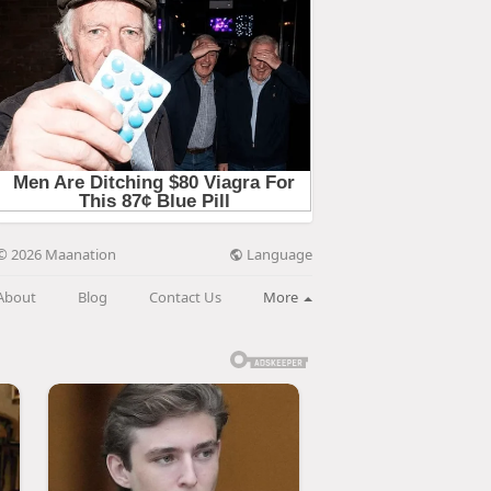
Language
© 2026 Maanation
About
Blog
Contact Us
More