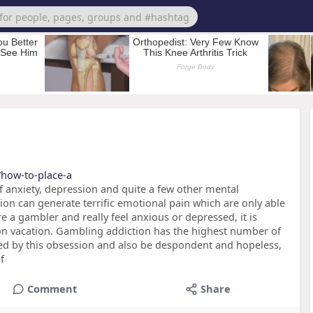
/how-to-place-a
 anxiety, depression and quite a few other mental
on can generate terrific emotional pain which are only able
e a gambler and really feel anxious or depressed, it is
on vacation. Gambling addiction has the highest number of
med by this obsession and also be despondent and hopeless,
f
Comment
Share