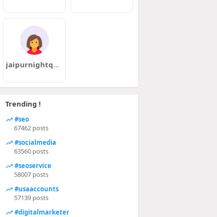
jaipurnightqueens
Trending !
#seo
67462 posts
#socialmedia
63560 posts
#seoservice
58007 posts
#usaaccounts
57139 posts
#digitalmarketer