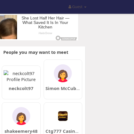
Guest
People you may want to meet
neckcolt97
Simon McCubbin
shakeemery48
Ctg777 Casino Bangladesh