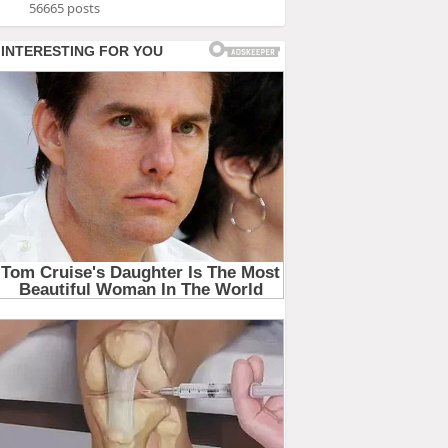
56665 posts