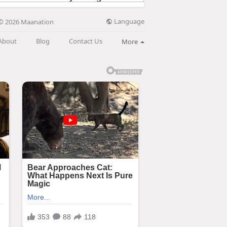
Language
© 2026 Maanation
About
Blog
Contact Us
More