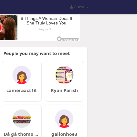
Guest
People you may want to meet
cameraact16
Ryan Parish
Đá gà thomo trực tiếp
gallonhoe3