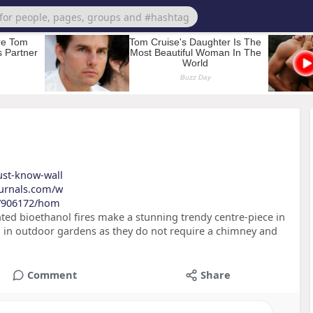
ust-know-wall
ournals.com/w
os/906172/hom
ed bioethanol fires make a stunning trendy centre-piece in
led in outdoor gardens as they do not require a chimney and
Comment
Share