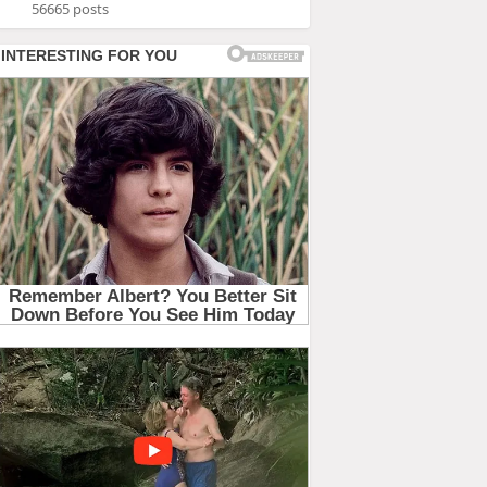
56665 posts