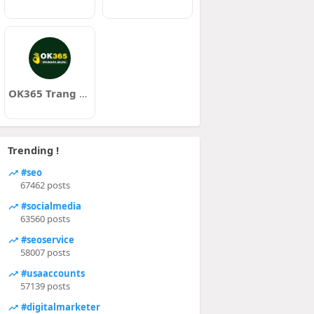
OK365 Trang Chủ Chính Thức
Trending !
#seo
67462 posts
#socialmedia
63560 posts
#seoservice
58007 posts
#usaaccounts
57139 posts
#digitalmarketer