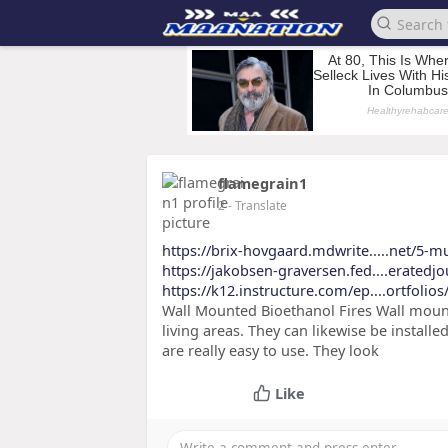
flamegrain1
2
- Translate
https://brix-hovgaard.mdwrite.....net/5-m
https://jakobsen-graversen.fed....eratedj
https://k12.instructure.com/ep....ortfoli
Wall Mounted Bioethanol Fires Wall mount
living areas. They can likewise be instal
are really easy to use. They look
Like