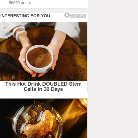
56669 posts