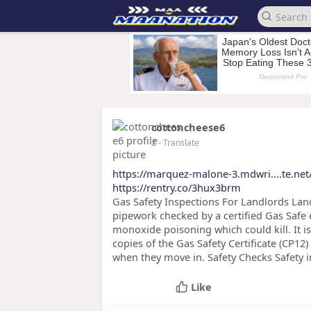
cottoncheese6
2
- Translate
https://marquez-malone-3.mdwri....te.ne
https://rentry.co/3hux3brm
Gas Safety Inspections For Landlords Land
pipework checked by a certified Gas Safe 
monoxide poisoning which could kill. It is
copies of the Gas Safety Certificate (CP1
when they move in. Safety Checks Safety i
Like