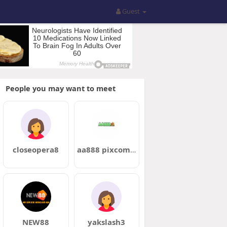
Guest
People you may want to meet
closeopera8
aa888 pixcombr
NEW88
yakslash3