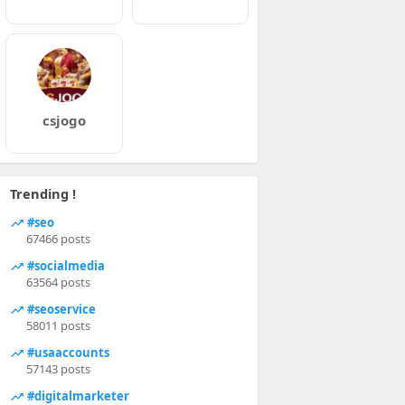
csjogo
Trending !
#seo
67466 posts
#socialmedia
63564 posts
#seoservice
58011 posts
#usaaccounts
57143 posts
#digitalmarketer