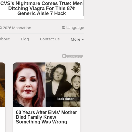
Language
© 2026 Maanation
About
Blog
Contact Us
More