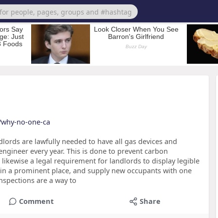
t/why-no-one-ca
lords are lawfully needed to have all gas devices and
engineer every year. This is done to prevent carbon
 likewise a legal requirement for landlords to display legible
2) in a prominent place, and supply new occupants with one
nspections are a way to
Comment
Share