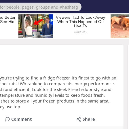
ou're trying to find a fridge freezer, it's finest to go with an
o check its kWh ranking to compare its energy performance
sh and efficient. Look for the sleek French-door style and
 temperature and humidity levels to keep foods fresh.
shes to store all your frozen products in the same area,
hey use top
Comment
Share