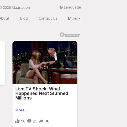
Language
© 2026 Maanation
About
Blog
Contact Us
More