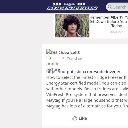
sealcell3
2
- Translate
https://output.jsbin.com/vodedovege/
How to Select the Finest Fridge Freezer If y
Energy Star-certified model. You can als
with other models. Bosch fridges are styli
VitaFresh Pro system that preserves ideal
Maytag If you're a large household that wi
Maytag has lots of alternatives for you. T
Like