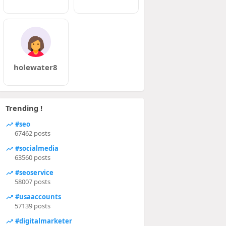
holewater8
Trending !
#seo
67462 posts
#socialmedia
63560 posts
#seoservice
58007 posts
#usaaccounts
57139 posts
#digitalmarketer