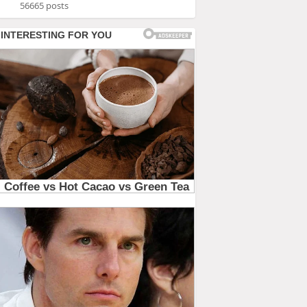
56665 posts