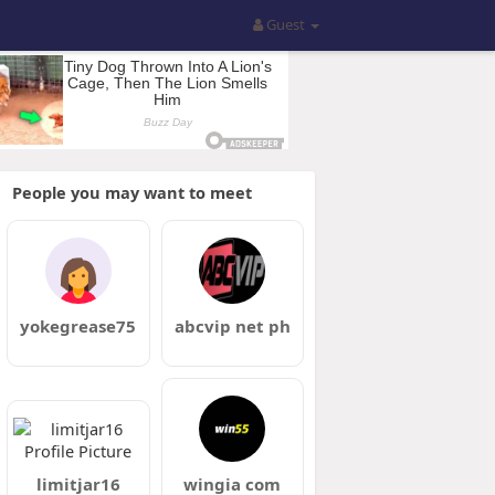
Guest
People you may want to meet
yokegrease75
abcvip net ph
limitjar16
wingia com