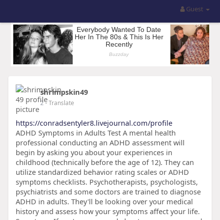
Guest
shrimpskin49
2
- Translate
https://conradsentyler8.livejournal.com/profile
ADHD Symptoms in Adults Test A mental health
professional conducting an ADHD assessment will
begin by asking you about your experiences in
childhood (technically before the age of 12). They can
utilize standardized behavior rating scales or ADHD
symptoms checklists. Psychotherapists, psychologists,
psychiatrists and some doctors are trained to diagnose
ADHD in adults. They'll be looking over your medical
history and assess how your symptoms affect your life.