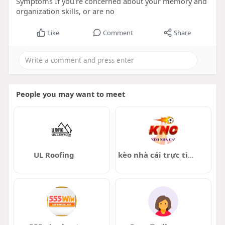
Symptoms If you're concerned about your memory and
organization skills, or are no
Like
Comment
Share
People you may want to meet
UL Roofing
kèo nhà cái trực tiếp