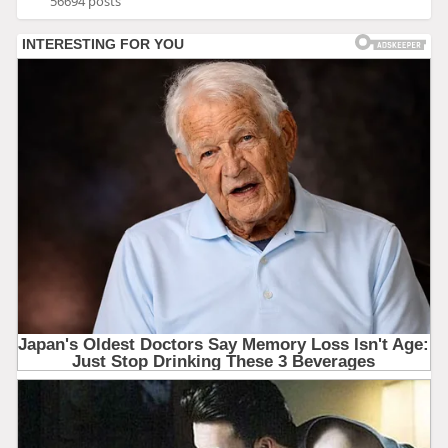
56694 posts