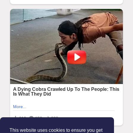
This website uses cookies to ensure you get