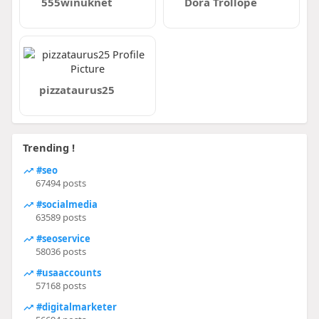
555winuknet
Dora Trollope
pizzataurus25
Trending !
#seo
67494 posts
#socialmedia
63589 posts
#seoservice
58036 posts
#usaaccounts
57168 posts
#digitalmarketer