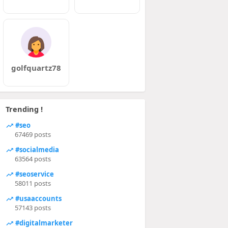
golfquartz78
Trending !
#seo
67469 posts
#socialmedia
63564 posts
#seoservice
58011 posts
#usaaccounts
57143 posts
#digitalmarketer