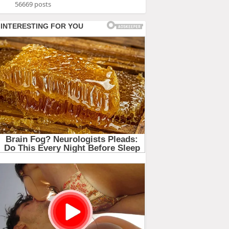
56669 posts