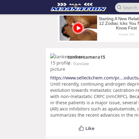
tankercamera15
2
- Translate
https://www.selleckchem.com/pr....oduct
Until recently, continuing androgen depri
evolution towards metastatic castration-
with non-metastatic CRPC (nmCRPC). Bec
in these patients is a major issue, severa
(AR) axis inhibitors such as apalutamide, 
summarizes the recent advances in the 
Like