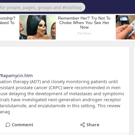
s/Rapamycin.htm
vation therapy (ADT) and closely monitoring patients until
resistant prostate cancer (CRPC) were recommended in men
ause delaying the development of metastases and symptoms
l trials have investigated next-generation androgen receptor
darolutamide, and enzalutamide in this setting. This review
manag
Comment
Share