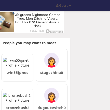
Guest
People you may want to meet
win55jpnet
stagechina0
bronzebush2
dugoutswitch0