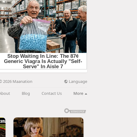
Language
© 2026 Maanation
About
Blog
Contact Us
More