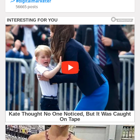
#digitalmarketer
56665 posts