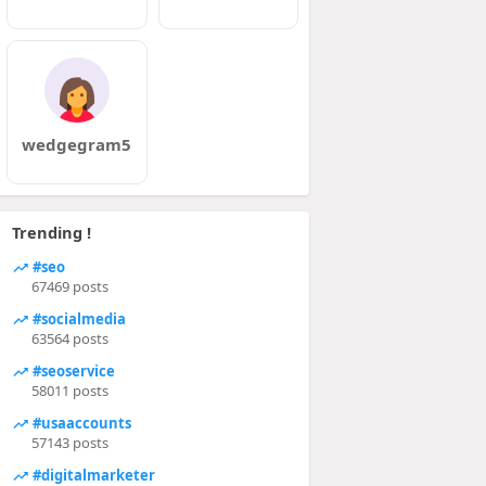
wedgegram5
Trending !
#seo
67469 posts
#socialmedia
63564 posts
#seoservice
58011 posts
#usaaccounts
57143 posts
#digitalmarketer