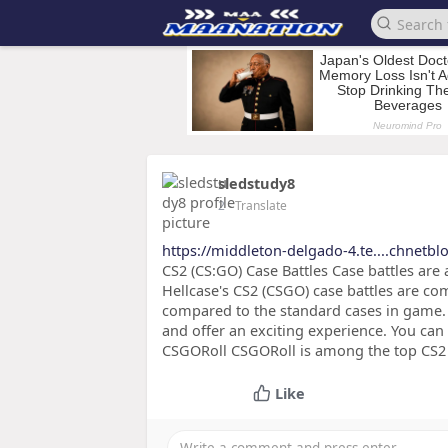
sledstudy8
2
- Translate
https://middleton-delgado-4.te....chnetb
CS2 (CS:GO) Case Battles Case battles are
Hellcase's CS2 (CSGO) case battles are co
compared to the standard cases in game. 
and offer an exciting experience. You c
CSGORoll CSGORoll is among the top CS2 g
Like