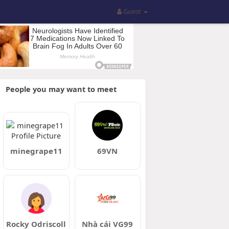
Guest
People you may want to meet
minegrape11
69VN
Rocky Odriscoll
Nhà cái VG99