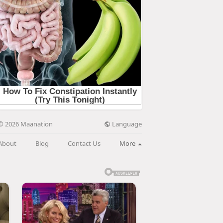
Language
© 2026 Maanation
About
Blog
Contact Us
More