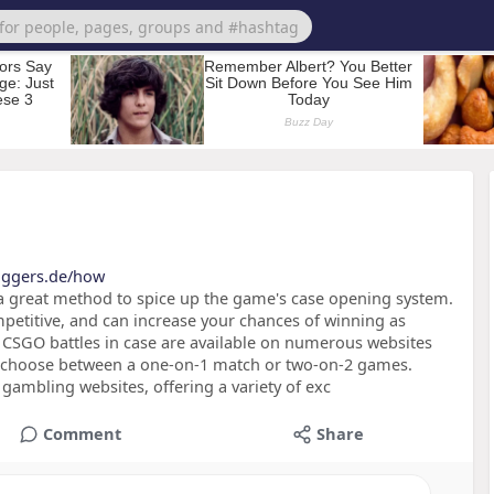
loggers.de/how
 a great method to spice up the game's case opening system.
mpetitive, and can increase your chances of winning as
CSGO battles in case are available on numerous websites
an choose between a one-on-1 match or two-on-2 games.
ambling websites, offering a variety of exc
Comment
Share