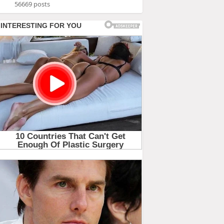
56669 posts