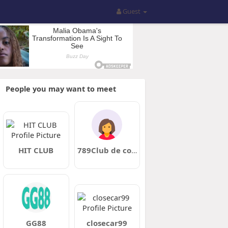
Guest
People you may want to meet
HIT CLUB
789Club de com
GG88
closecar99