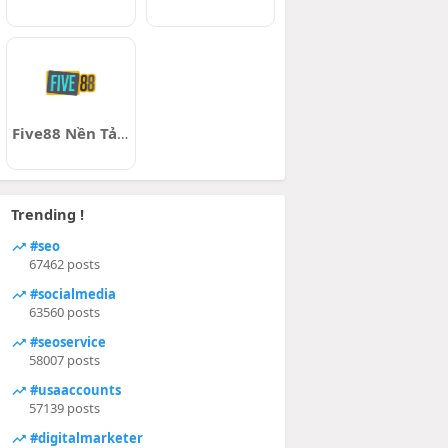
Five88 Nền Tảng Cá Cược
Trending !
#seo
67462 posts
#socialmedia
63560 posts
#seoservice
58007 posts
#usaaccounts
57139 posts
#digitalmarketer