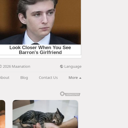
Language
© 2026 Maanation
About
Blog
Contact Us
More