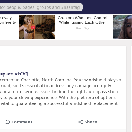
=place_id:ChIJ
ement in Charlotte, North Carolina. Your windshield plays a
e road, so it's essential to address any damage promptly.
 or a more serious issue, finding the right auto glass shop
ity to your driving experience. With the plethora of options
 vital to guaranteeing a successful windshield replacement.
Comment
Share