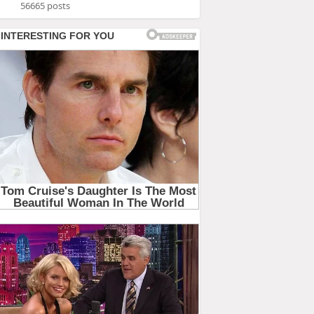
56665 posts