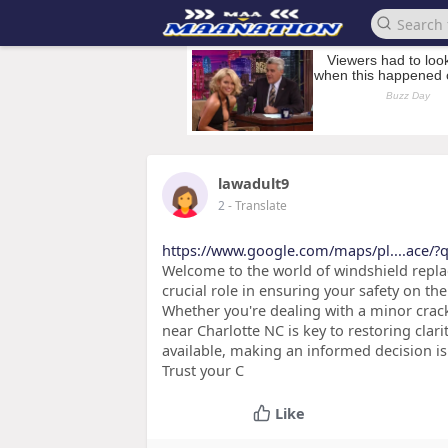
lawadult9
2
- Translate
https://www.google.com/maps/pl....ace/?q
Welcome to the world of windshield replac
crucial role in ensuring your safety on th
Whether you're dealing with a minor crack
near Charlotte NC is key to restoring clar
available, making an informed decision is
Trust your C
Like