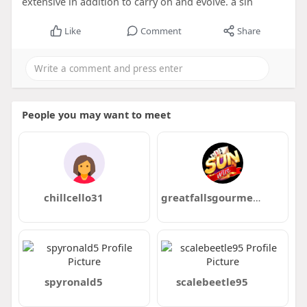
extensive in addition to carry on and evolve. a sin
Like
Comment
Share
People you may want to meet
chillcello31
greatfallsgourmet com
spyronald5
scalebeetle95