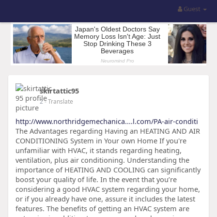
Guest
skirtattic95
2
- Translate
http://www.northridgemechanica....l.com/PA-air-conditi
The Advantages regarding Having an HEATING AND AIR
CONDITIONING System in Your own Home If you're
unfamiliar with HVAC, it stands regarding heating,
ventilation, plus air conditioning. Understanding the
importance of HEATING AND COOLING can significantly
boost your quality of life. In the event that you’re
considering a good HVAC system regarding your home,
or if you already have one, assure it includes the latest
features. The benefits of getting an HVAC system are