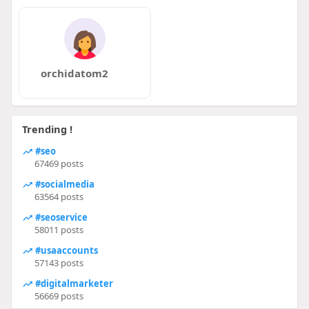
orchidatom2
Trending !
#seo
67469 posts
#socialmedia
63564 posts
#seoservice
58011 posts
#usaaccounts
57143 posts
#digitalmarketer
56669 posts