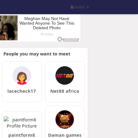
Guest
People you may want to meet
lacecheck17
Net88 africa
paintform8
Daman games