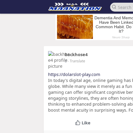
backhose4
2
- Translate
https://dolarslot-play.com
In today's digital age, online gaming has
globe. While many view it merely as a fun
gaming can offer significant cognitive be
engaging storylines, they are often honing
thinking to enhanced problem-solving abil
boost mental acuity in surprising ways. F
Like