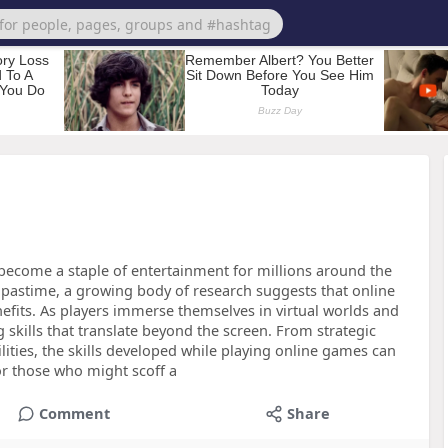
 become a staple of entertainment for millions around the
 pastime, a growing body of research suggests that online
nefits. As players immerse themselves in virtual worlds and
 skills that translate beyond the screen. From strategic
ities, the skills developed while playing online games can
or those who might scoff a
Comment
Share