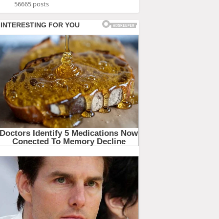
56665 posts