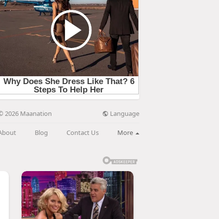
Language
© 2026 Maanation
About
Blog
Contact Us
More