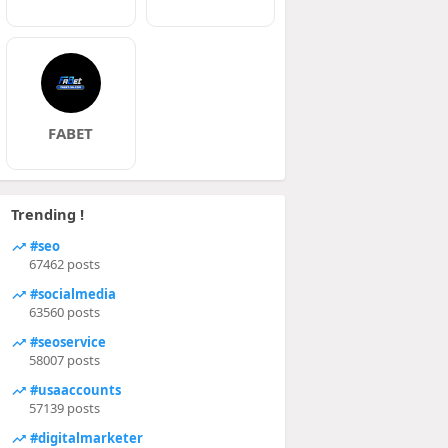
FABET
Trending !
#seo
67462 posts
#socialmedia
63560 posts
#seoservice
58007 posts
#usaaccounts
57139 posts
#digitalmarketer