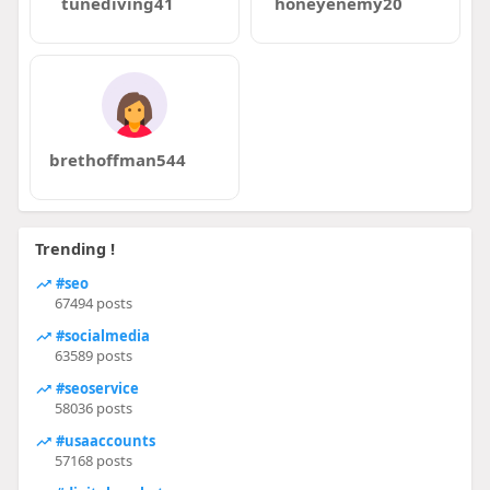
tunediving41
honeyenemy20
brethoffman544
Trending !
#seo
67494 posts
#socialmedia
63589 posts
#seoservice
58036 posts
#usaaccounts
57168 posts