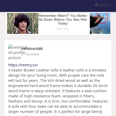
Guest
netshark60
2
- Translate
https://rentry.co/
4 Seater Brown Leather Sofa A leather sofa is a timeless
design for your living room. With proper care the sofa
will last for years. The kiln dried wood as well as the
engineered hard wood frame makes it durable. Its birch
wood frame is warp-resistant. It features a seat cushion
made of high-resilience foam, wrapped in fibers,
feathers and droop. It is firm, but comfortable. Features
A sofa with four seats can be able to accommodate a
larger number of people. It is perfect for large family