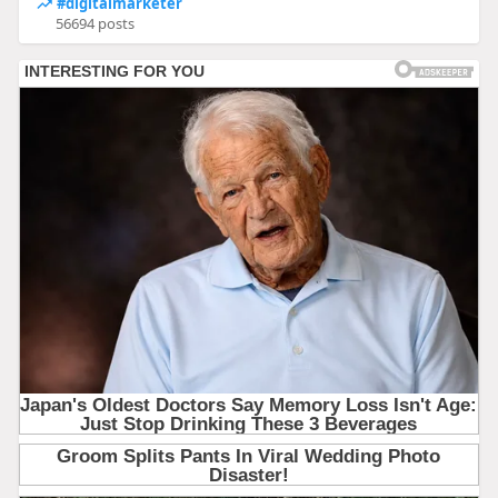
#digitalmarketer
56694 posts