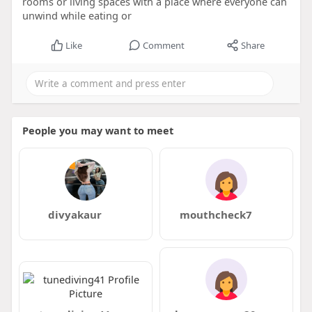
rooms or living spaces with a place where everyone can
unwind while eating or
Like
Comment
Share
People you may want to meet
divyakaur
mouthcheck7