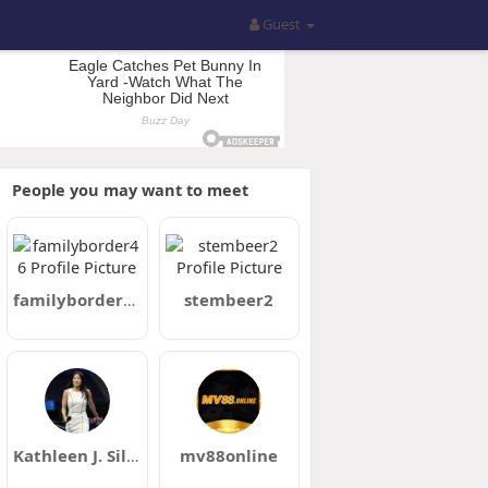
Guest
People you may want to meet
familyborder46
stembeer2
Kathleen J. Silva
mv88online