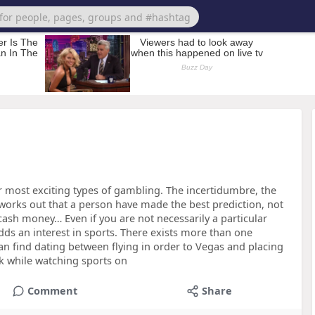
ar most exciting types of gambling. The incertidumbre, the
t works out that a person have made the best prediction, not
ash money… Even if you are not necessarily a particular
adds an interest in sports. There exists more than one
an find dating between flying in order to Vegas and placing
k while watching sports on
Comment
Share