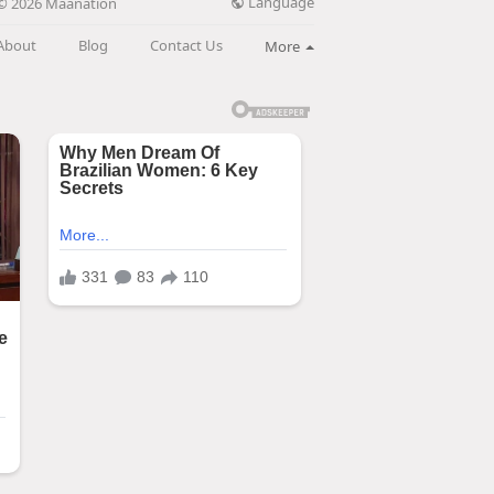
Language
© 2026 Maanation
About
Blog
Contact Us
More