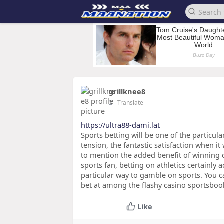
grillknee8
2
- Translate
https://ultra88-dami.lat
Sports betting will be one of the particul
tension, the fantastic satisfaction when i
to mention the added benefit of winning c
sports fan, betting on athletics certainly 
particular way to gamble on sports. You c
bet at among the flashy casino sportsboo
Like