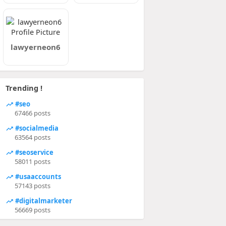
lawyerneon6
Trending !
#seo
67466 posts
#socialmedia
63564 posts
#seoservice
58011 posts
#usaaccounts
57143 posts
#digitalmarketer
56669 posts