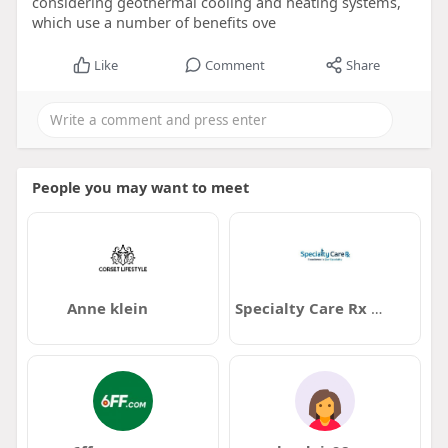
considering geothermal cooling and heating systems,
which use a number of benefits ove
Like
Comment
Share
People you may want to meet
Anne klein
Specialty Care Rx Memphis TN