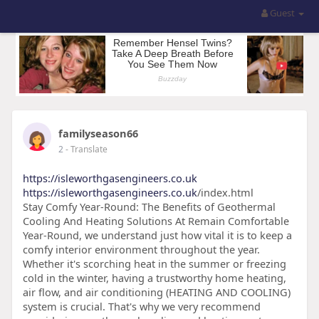
Guest
familyseason66
2
- Translate
https://isleworthgasengineers.co.uk
https://isleworthgasengineers.co.uk
/index.html
Stay Comfy Year-Round: The Benefits of Geothermal
Cooling And Heating Solutions At Remain Comfortable
Year-Round, we understand just how vital it is to keep a
comfy interior environment throughout the year.
Whether it's scorching heat in the summer or freezing
cold in the winter, having a trustworthy home heating,
air flow, and air conditioning (HEATING AND COOLING)
system is crucial. That's why we very recommend