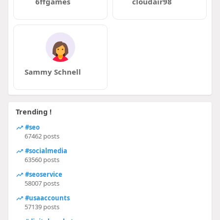
6ffgames
cloudair98
Sammy Schnell
Trending !
#seo
67462 posts
#socialmedia
63560 posts
#seoservice
58007 posts
#usaaccounts
57139 posts