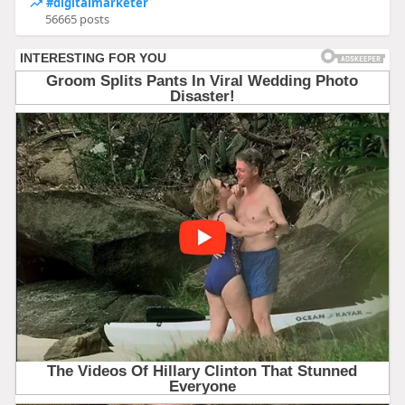
#digitalmarketer
56665 posts