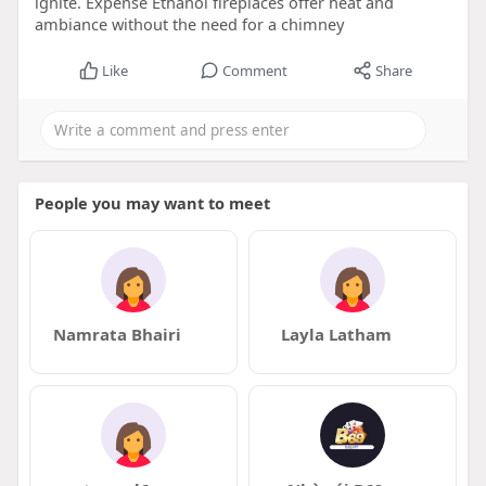
ignite. Expense Ethanol fireplaces offer heat and
ambiance without the need for a chimney
Like
Comment
Share
People you may want to meet
Namrata Bhairi
Layla Latham