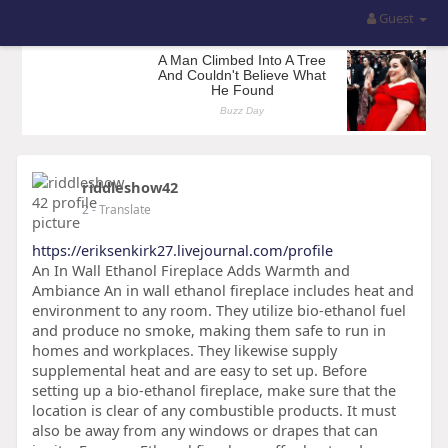
Guest
riddleshow42
2
- Translate
https://eriksenkirk27.livejournal.com/profile
An In Wall Ethanol Fireplace Adds Warmth and
Ambiance An in wall ethanol fireplace includes heat and
environment to any room. They utilize bio-ethanol fuel
and produce no smoke, making them safe to run in
homes and workplaces. They likewise supply
supplemental heat and are easy to set up. Before
setting up a bio-ethanol fireplace, make sure that the
location is clear of any combustible products. It must
also be away from any windows or drapes that can