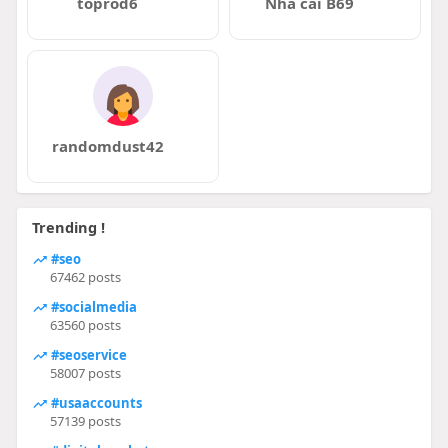
toprod6
Nhà cái B69
randomdust42
Trending !
#seo
67462 posts
#socialmedia
63560 posts
#seoservice
58007 posts
#usaaccounts
57139 posts