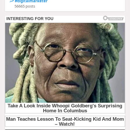
#digitalmarketer
56665 posts