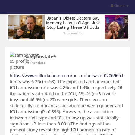
Guest
sampanstate9
2
- Translate
https://www.selleckchem.com/pr....oducts/sbi-0206965.h
tients was 6.2% (n = 58). The expected and unexpected
ICU admission rate was 4.8% and 1.4%, respectively. Of
the patients admitted to the ICU, 53.4% (n = 31) were
boys and 46.6% (n = 27) were girls. There was no
statistically significant association between gender and
ICU admission (P = 0.896). However, the association
between cleft type and ICU follow-up was statistically
significant (P less then 0.001).The findings of the
present study reveal the high ICU admission rate of