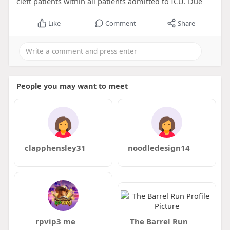
cleft patients within all patients admitted to ICU. Due
Like
Comment
Share
People you may want to meet
clapphensley31
noodledesign14
rpvip3 me
The Barrel Run