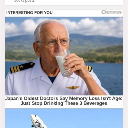
56675 posts