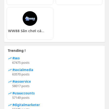
WW88 Sân chơi cá cược
Trending !
#seo
67475 posts
#socialmedia
63570 posts
#seoservice
58017 posts
#usaaccounts
57149 posts
#digitalmarketer