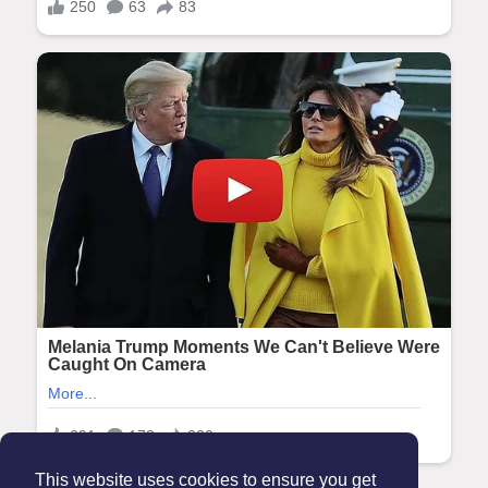
This website uses cookies to ensure you get