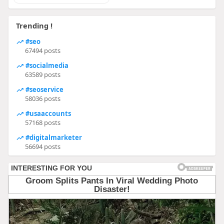
Trending !
#seo
67494 posts
#socialmedia
63589 posts
#seoservice
58036 posts
#usaaccounts
57168 posts
#digitalmarketer
56694 posts