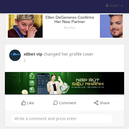
Guest
x8bet vip
changed her profile cover
2
Like
Comment
Share