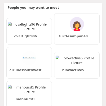
People you may want to meet
ovaltights96
turtlesampan43
airlinessouthwest
blowactive5
manburst5