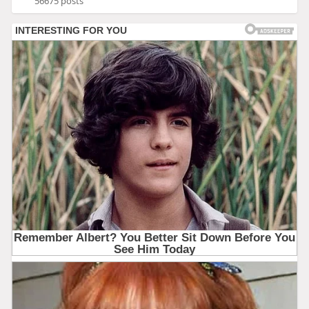
56675 posts