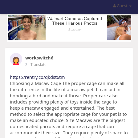
Guest
workswitch6
2
- Translate
https://rentry.co/qkdst6tm
Choosing a Macaw Cage The proper cage can make all
the difference in the life of a macaw pet. It can aid in
bonding a bird and make it thrive. Proper care also
includes providing plenty of toys inside the cage to
keep a macaw engaged and entertained. The best
method to select the appropriate cage for your pet is to
make an educated choice. Size Macaws are the biggest
domesticated parrots and require a cage that can
accommodate their size. They require plenty of space to