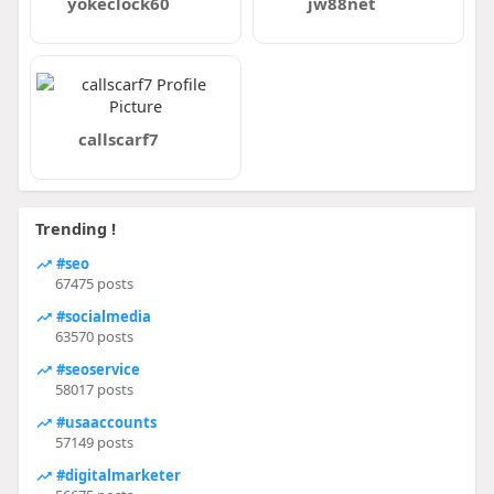
yokeclock60
jw88net
callscarf7
Trending !
#seo
67475 posts
#socialmedia
63570 posts
#seoservice
58017 posts
#usaaccounts
57149 posts
#digitalmarketer