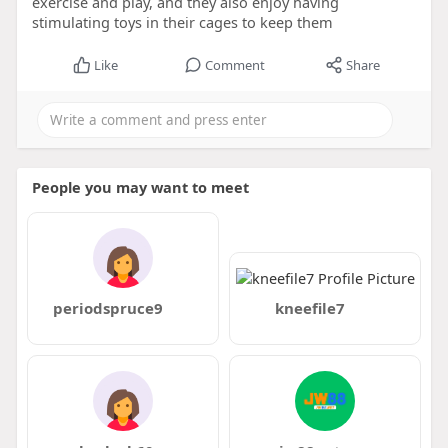
exercise and play, and they also enjoy having
stimulating toys in their cages to keep them
Like
Comment
Share
People you may want to meet
periodspruce9
kneefile7