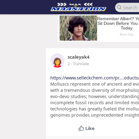
scaleyak4
2
- Translate
https://www.selleckchem.com/pr....oduct
Molluscs represent one of ancient and evo
with a tremendous diversity of morphology,
evo-devo studies; however, understanding
incomplete fossil records and limited mo
technologies has greatly fueled the mollu
genomes provides unprecedented insight
Like