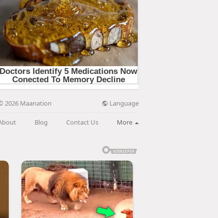
Language
© 2026 Maanation
About
Blog
Contact Us
More