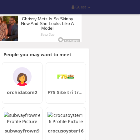
Guest
People you may want to meet
orchidatom2
F75 Site trí trOficial 2026
subwayfrown9
crocusoyster16