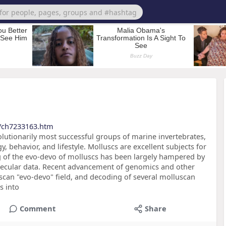
s/ch7233163.htm
lutionarily most successful groups of marine invertebrates,
 behavior, and lifestyle. Molluscs are excellent subjects for
 of the evo-devo of molluscs has been largely hampered by
lecular data. Recent advancement of genomics and other
scan "evo-devo" field, and decoding of several molluscan
s into
Comment
Share