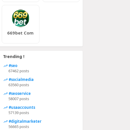
669bet Com
Trending !
#seo
67462 posts
#socialmedia
63560 posts
#seoservice
58007 posts
#usaaccounts
57139 posts
#digitalmarketer
56665 posts