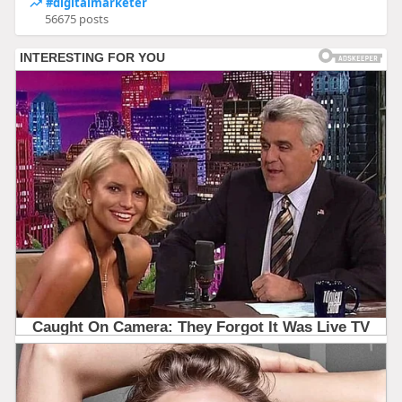
#digitalmarketer
56675 posts