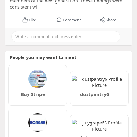
members of the next generation. These findings were
consistent wi
Like
Comment
Share
People you may want to meet
Buy Stripe
dustpantry6