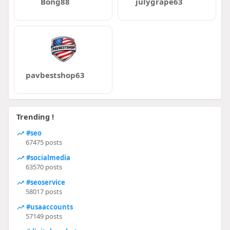
Bong88
julygrape63
pavbestshop63
Trending !
#seo
67475 posts
#socialmedia
63570 posts
#seoservice
58017 posts
#usaaccounts
57149 posts