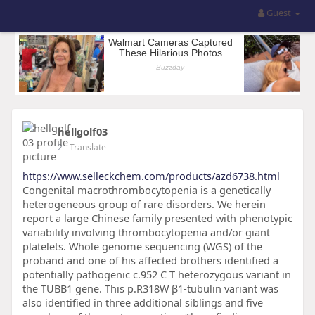
Guest
hellgolf03
2
- Translate
https://www.selleckchem.com/products/azd6738.html
Congenital macrothrombocytopenia is a genetically
heterogeneous group of rare disorders. We herein
report a large Chinese family presented with phenotypic
variability involving thrombocytopenia and/or giant
platelets. Whole genome sequencing (WGS) of the
proband and one of his affected brothers identified a
potentially pathogenic c.952 C T heterozygous variant in
the TUBB1 gene. This p.R318W β1-tubulin variant was
also identified in three additional siblings and five