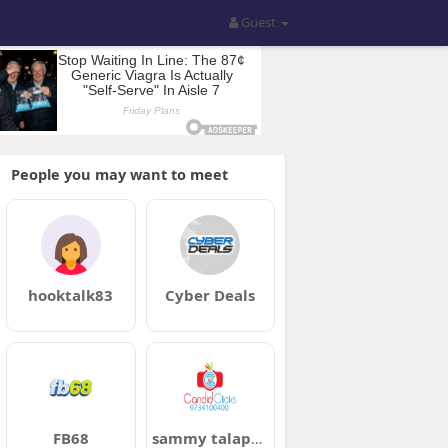
Guest
People you may want to meet
hooktalk83
Cyber Deals
FB68
sammy talapatra