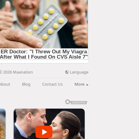
Language
© 2026 Maanation
About
Blog
Contact Us
More