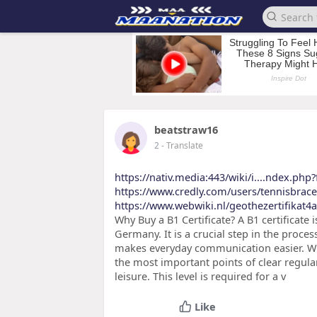
beatstraw16
2
- Translate
https://nativ.media:443/wiki/i....ndex.php
https://www.credly.com/users/tennisbrac
https://www.webwiki.nl/geothezertifikat4al
Why Buy a B1 Certificate? A B1 certificate 
Germany. It is a crucial step in the proces
makes everyday communication easier. Wit
the most important points of clear regula
leisure. This level is required for a v
Like