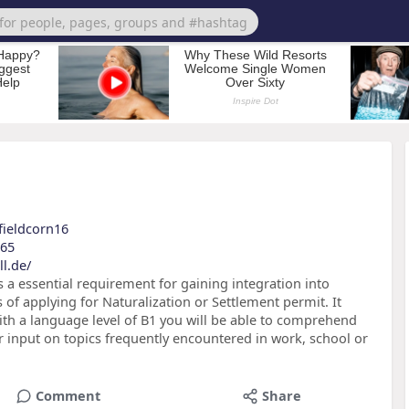
?fieldcorn16
e65
l.de/
is a essential requirement for gaining integration into
s of applying for Naturalization or Settlement permit. It
h a language level of B1 you will be able to comprehend
r input on topics frequently encountered in work, school or
Comment
Share