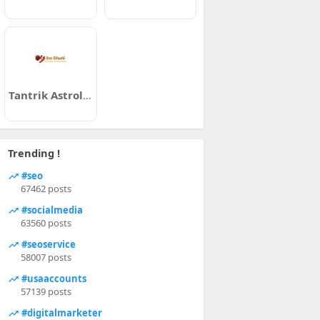
Tantrik Astrologer Kolkata
Trending !
#seo
67462 posts
#socialmedia
63560 posts
#seoservice
58007 posts
#usaaccounts
57139 posts
#digitalmarketer