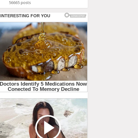
56665 posts