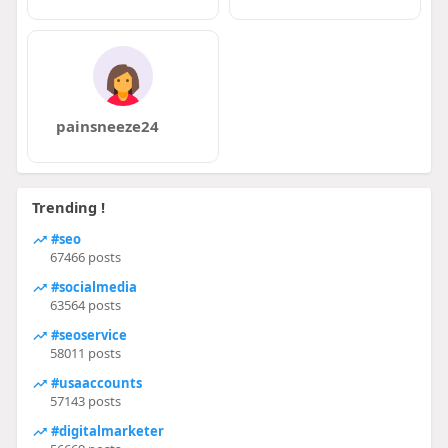
painsneeze24
Trending !
#seo
67466 posts
#socialmedia
63564 posts
#seoservice
58011 posts
#usaaccounts
57143 posts
#digitalmarketer