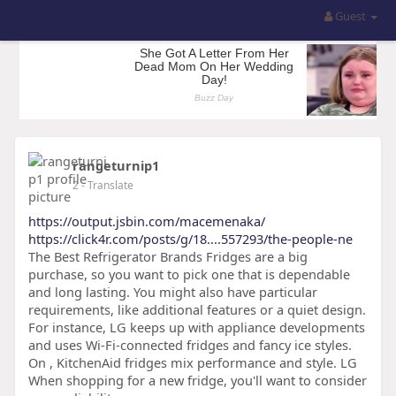
Guest
rangeturnip1
2
- Translate
https://output.jsbin.com/macemenaka/
https://click4r.com/posts/g/18....557293/the-people-ne
The Best Refrigerator Brands Fridges are a big
purchase, so you want to pick one that is dependable
and long lasting. You might also have particular
requirements, like additional features or a quiet design.
For instance, LG keeps up with appliance developments
and uses Wi-Fi-connected fridges and fancy ice styles.
On , KitchenAid fridges mix performance and style. LG
When shopping for a new fridge, you'll want to consider