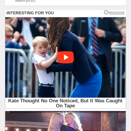
56669 posts