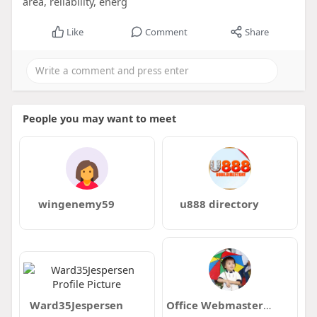
area, reliability, energ
Like
Comment
Share
People you may want to meet
wingenemy59
u888 directory
Ward35Jespersen
Office Webmaster352